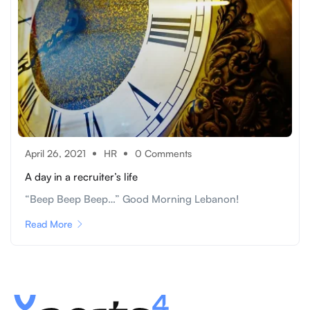
April 26, 2021
HR
0 Comments
A day in a recruiter’s life
“Beep Beep Beep…” Good Morning Lebanon!
Read More