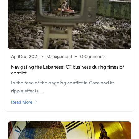
April 26, 2021
Management
0 Comments
Navigating the Lebanese ICT business during times of
conflict
In the face of the ongoing conflict in Gaza and its
ripple effects ...
Read More