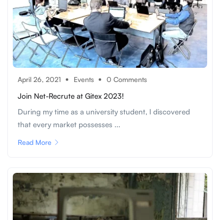
April 26, 2021
Events
0 Comments
Join Net-Recrute at Gitex 2023!
During my time as a university student, I discovered
that every market possesses ...
Read More