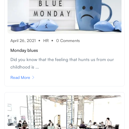
April 26, 2021
HR
0 Comments
Monday blues
Did you know that the feeling that hunts us from our
childhood is ...
Read More