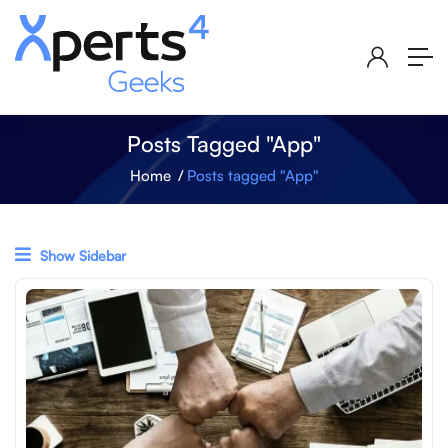
Posts Tagged "App"
Home
Posts tagged "App"
Show Sidebar