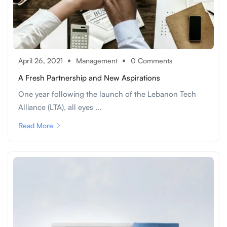
April 26, 2021
Management
0 Comments
A Fresh Partnership and New Aspirations
One year following the launch of the Lebanon Tech
Alliance (LTA), all eyes ...
Read More