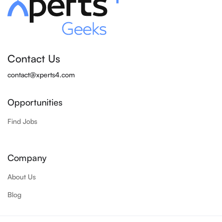
Contact Us
contact@xperts4.com
Opportunities
Find Jobs
Company
About Us
Blog