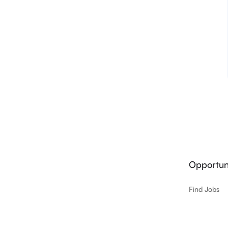
Opportuni
Find Jobs