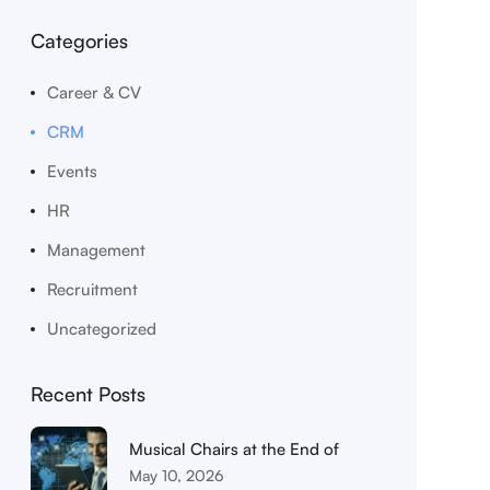
Categories
Career & CV
CRM
Events
HR
Management
Recruitment
Uncategorized
Recent Posts
Musical Chairs at the End of
May 10, 2026