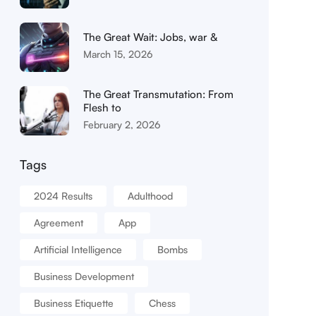
The Great Wait: Jobs, war &
March 15, 2026
The Great Transmutation: From
Flesh to
February 2, 2026
Tags
2024 Results
Adulthood
Agreement
App
Artificial Intelligence
Bombs
Business Development
Business Etiquette
Chess