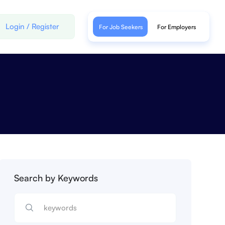
Login
/
Register
For Job Seekers
For Employers
Search by Keywords