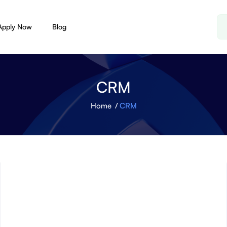
Apply Now
Blog
CRM
Home
CRM