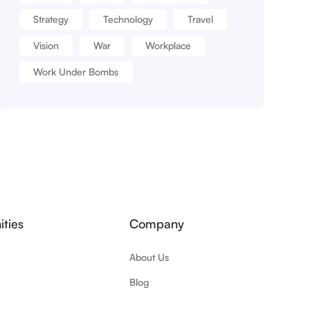
Strategy
Technology
Travel
Vision
War
Workplace
Work Under Bombs
ties
Company
About Us
Blog