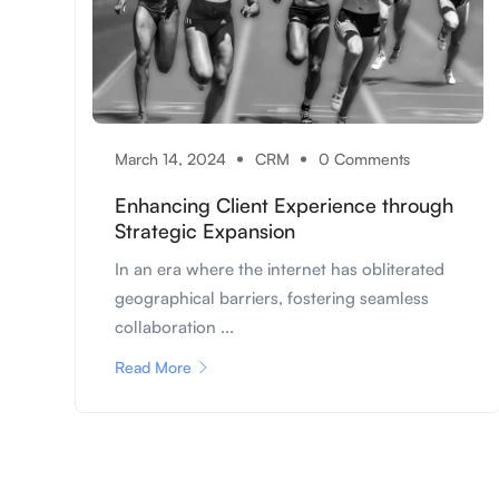
March 14, 2024
CRM
0 Comments
Enhancing Client Experience through
Strategic Expansion
In an era where the internet has obliterated
geographical barriers, fostering seamless
collaboration ...
Read More