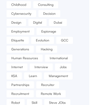
Childhood
Consulting
Cybersecurity
Decision
Design
Digital
Dubai
Employment
Espionage
Etiquette
Evolution
GCC
Generations
Hacking
Human Resources
International
Internet
Interview
Jobs
KSA
Learn
Management
Partnerships
Recruiter
Recruitment
Remote Work
Robot
Skill
Steve JObs