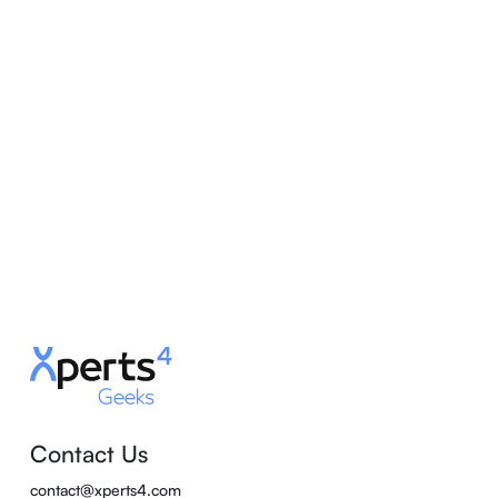
Contact Us
contact@xperts4.com