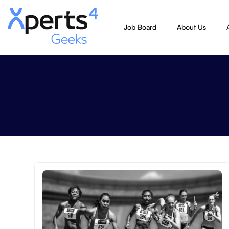
Job Board
About Us