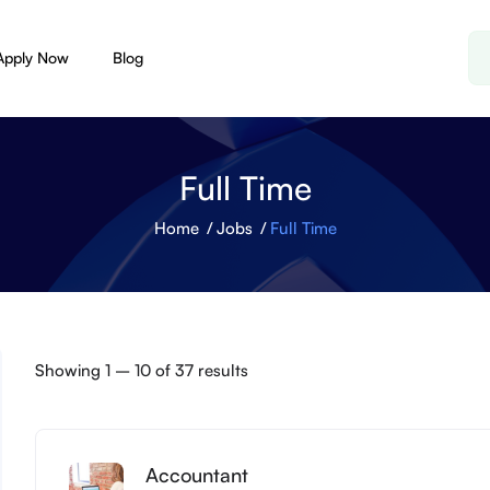
Apply Now
Blog
Full Time
Home
Jobs
Full Time
Showing
1
–
10
of 37 results
Accountant