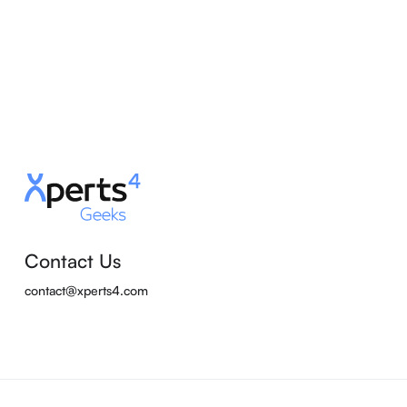
Contact Us
contact@xperts4.com