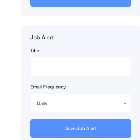
Job Alert
Title
Email Frequency
Daily
Save Job Alert