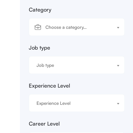
Category
Choose a category…
Job type
Job type
Experience Level
Experience Level
Career Level