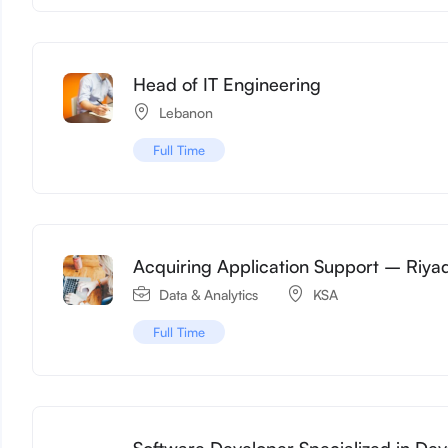
Head of IT Engineering
Lebanon
Full Time
Acquiring Application Support – Riya
Data & Analytics
KSA
Full Time
Software Developer Specialized in De