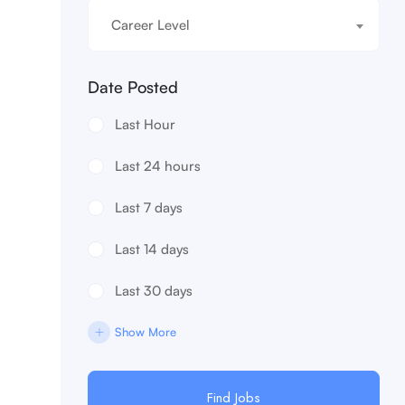
Career Level
Date Posted
Last Hour
Last 24 hours
Last 7 days
Last 14 days
Last 30 days
Show More
Find Jobs