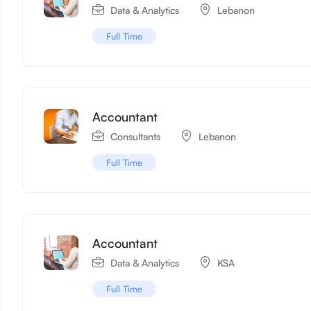
Data & Analytics
Lebanon
Full Time
Accountant
Consultants
Lebanon
Full Time
Accountant
Data & Analytics
KSA
Full Time