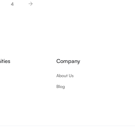
4
ties
Company
About Us
Blog