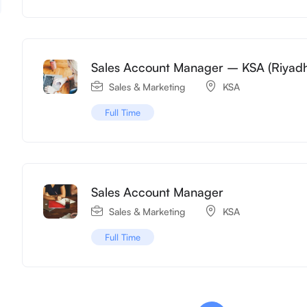
Sales Account Manager – KSA (Riyad
Sales & Marketing
KSA
Full Time
Sales Account Manager
Sales & Marketing
KSA
Full Time