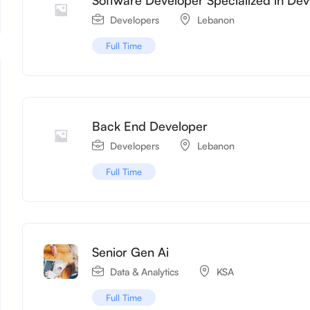
Developers
Lebanon
Full Time
Back End Developer
Developers
Lebanon
Full Time
Senior Gen Ai
Data & Analytics
KSA
Full Time