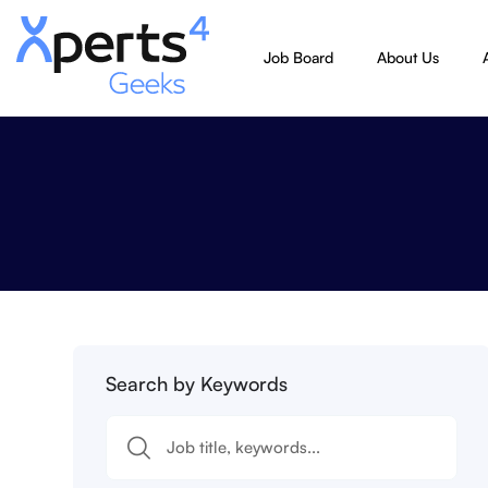
Job Board
About Us
Search by Keywords