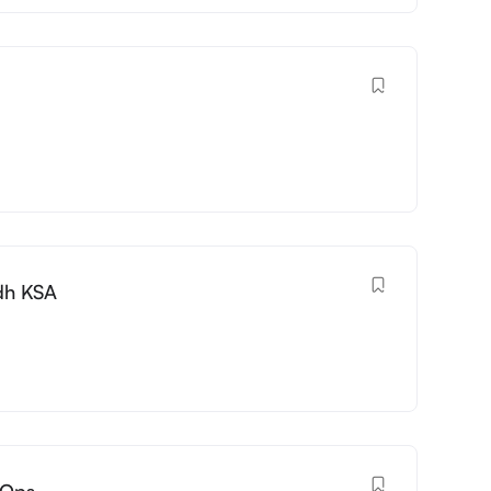
dh KSA
vOps