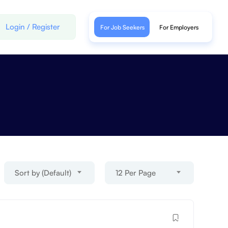
Login
/
Register
For Job Seekers
For Employers
Sort by (Default)
12 Per Page