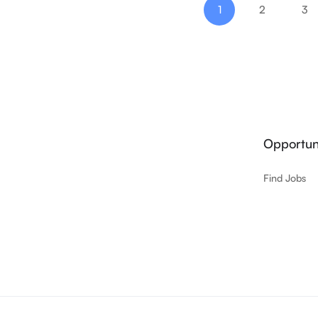
1
2
3
Opportuni
Find Jobs