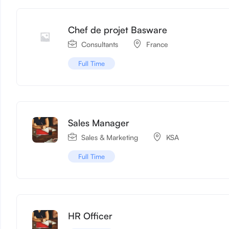
Chef de projet Basware
Consultants
France
Full Time
Sales Manager
Sales & Marketing
KSA
Full Time
HR Officer