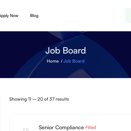
Apply Now
Blog
Job Board
Home
Job Board
Showing
11
–
20
of 37 results
Senior Compliance
Filled