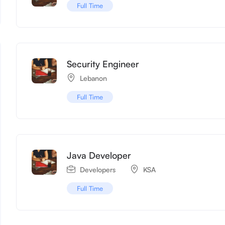
Full Time
Security Engineer
Lebanon
Full Time
Java Developer
Developers
KSA
Full Time