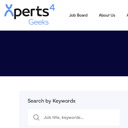
Job Board
About Us
Search by Keywords