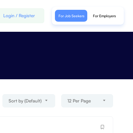
Login
/
Register
For Job Seekers
For Employers
Sort by (Default)
12 Per Page