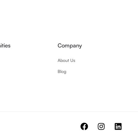
ties
Company
About Us
Blog