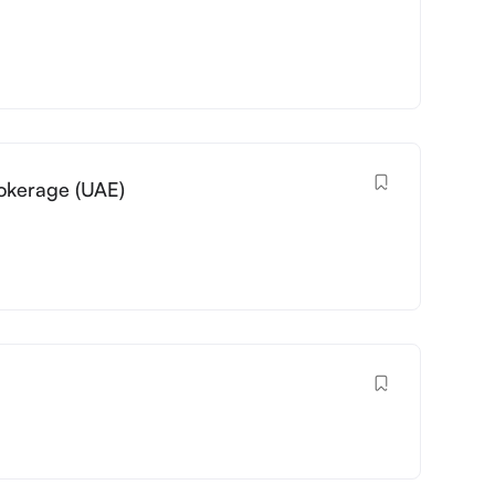
okerage (UAE)