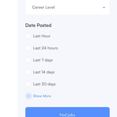
Career Level
Date Posted
Last Hour
Last 24 hours
Last 7 days
Last 14 days
Last 30 days
Show More
Find Jobs