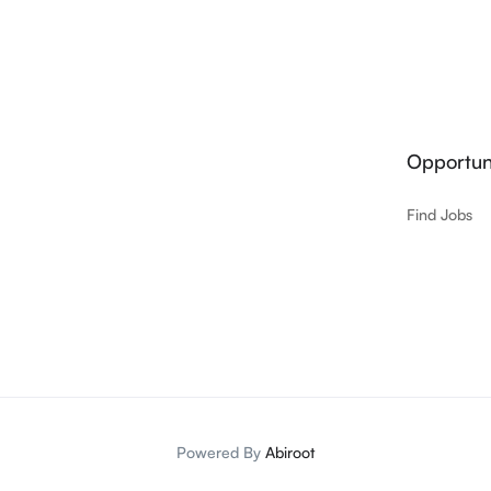
Opportuni
Find Jobs
Powered By
Abiroot