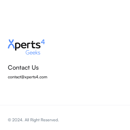
Contact Us
contact@xperts4.com
© 2024. All Right Reserved.