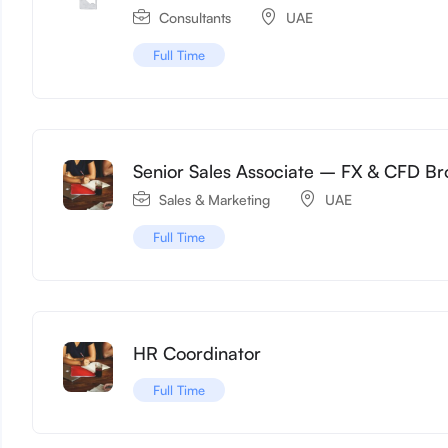
Consultants
UAE
Full Time
Senior Sales Associate – FX & CFD Br
Sales & Marketing
UAE
Full Time
HR Coordinator
Full Time