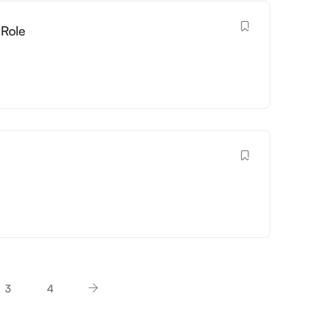
 Role
3
4