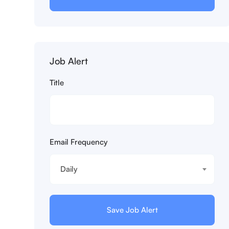
Job Alert
Title
Email Frequency
Daily
Save Job Alert