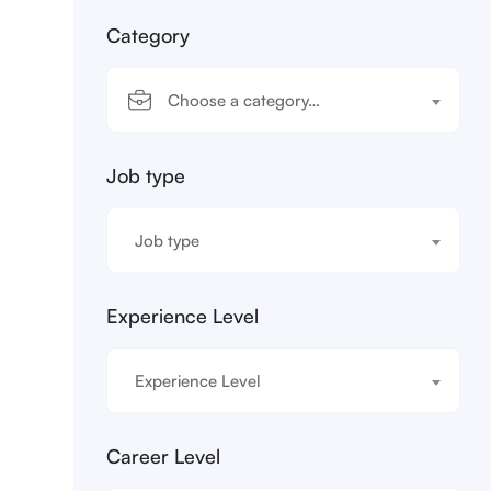
Category
Choose a category…
Job type
Job type
Experience Level
Experience Level
Career Level