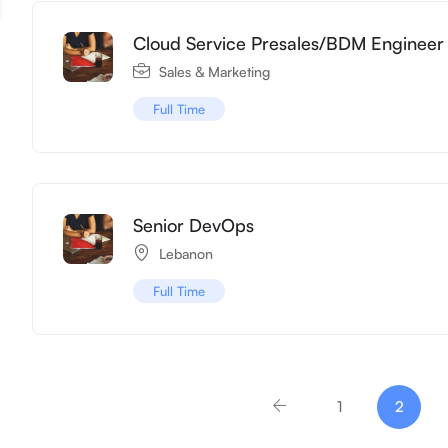
Cloud Service Presales/BDM Engineer
Sales & Marketing
Full Time
Senior DevOps
Lebanon
Full Time
1
2