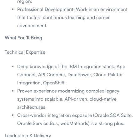
region.
Professional Development: Work in an environment
that fosters continuous learning and career
advancement.
What You’ll Bring
Technical Expertise
Deep knowledge of the IBM Integration stack: App
Connect, API Connect, DataPower, Cloud Pak for
Integration, OpenShift.
Proven experience modernizing complex legacy
systems into scalable, API-driven, cloud-native
architectures.
Cross-vendor integration exposure (Oracle SOA Suite,
Oracle Service Bus, webMethods) is a strong plus.
Leadership & Delivery