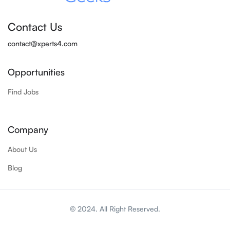
Contact Us
contact@xperts4.com
Opportunities
Find Jobs
Company
About Us
Blog
© 2024. All Right Reserved.