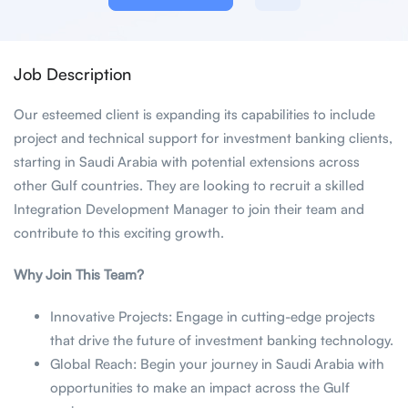
Job Description
Our esteemed client is expanding its capabilities to include
project and technical support for investment banking clients,
starting in Saudi Arabia with potential extensions across
other Gulf countries. They are looking to recruit a skilled
Integration Development Manager to join their team and
contribute to this exciting growth.
Why Join This Team?
Innovative Projects: Engage in cutting-edge projects
that drive the future of investment banking technology.
Global Reach: Begin your journey in Saudi Arabia with
opportunities to make an impact across the Gulf