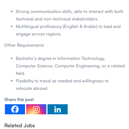
Strong communication skills, able to interact with both
technical and non-technical stakeholders.
Multilingual proficiency (English & Arabic) to lead and
engage across regions.
Other Requirements
Bachelor’s degree in Information Technology,
Computer Science, Computer Engineering, or a related
field.
Flexibility to travel as needed and willingness to
relocate abroad.
Share this post
Related Jobs