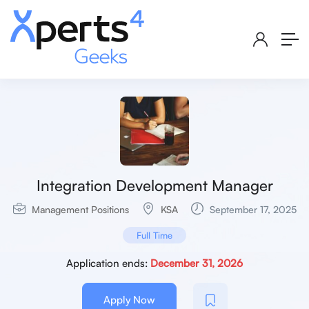
Integration Development Manager
Management Positions
KSA
September 17, 2025
Full Time
Application ends:
December 31, 2026
Apply Now