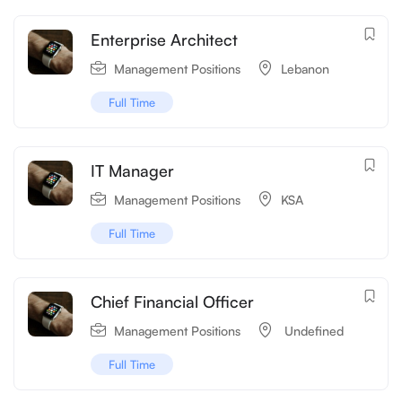
Enterprise Architect
Management Positions
Lebanon
Full Time
IT Manager
Management Positions
KSA
Full Time
Chief Financial Officer
Management Positions
‌‌ Undefined
Full Time