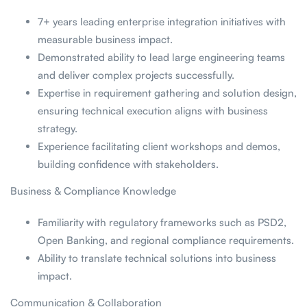
7+ years leading enterprise integration initiatives with
measurable business impact.
Demonstrated ability to lead large engineering teams
and deliver complex projects successfully.
Expertise in requirement gathering and solution design,
ensuring technical execution aligns with business
strategy.
Experience facilitating client workshops and demos,
building confidence with stakeholders.
Business & Compliance Knowledge
Familiarity with regulatory frameworks such as PSD2,
Open Banking, and regional compliance requirements.
Ability to translate technical solutions into business
impact.
Communication & Collaboration