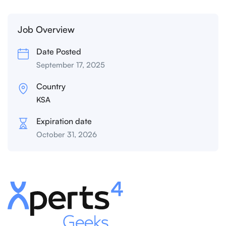
Job Overview
Date Posted
September 17, 2025
Country
KSA
Expiration date
October 31, 2026