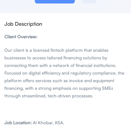
Job Description
Client Overview:
Our client is a licensed fintech platform that enables
businesses to access tailored financing solutions by
connecting them with a network of financial institutions.
Focused on digital efficiency and regulatory compliance, the
platform offers services such as invoice and equipment
financing, with a strong emphasis on supporting SMEs
through streamlined, tech-driven processes.
Job Location:
Al Khobar, KSA.