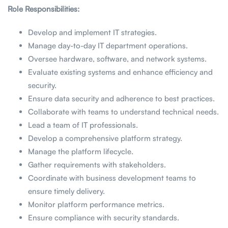
Role Responsibilities:
Develop and implement IT strategies.
Manage day-to-day IT department operations.
Oversee hardware, software, and network systems.
Evaluate existing systems and enhance efficiency and
security.
Ensure data security and adherence to best practices.
Collaborate with teams to understand technical needs.
Lead a team of IT professionals.
Develop a comprehensive platform strategy.
Manage the platform lifecycle.
Gather requirements with stakeholders.
Coordinate with business development teams to
ensure timely delivery.
Monitor platform performance metrics.
Ensure compliance with security standards.