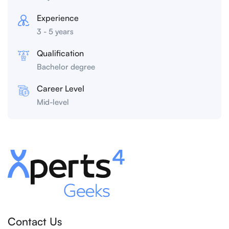
Experience
3 - 5 years
Qualification
Bachelor degree
Career Level
Mid-level
Contact Us