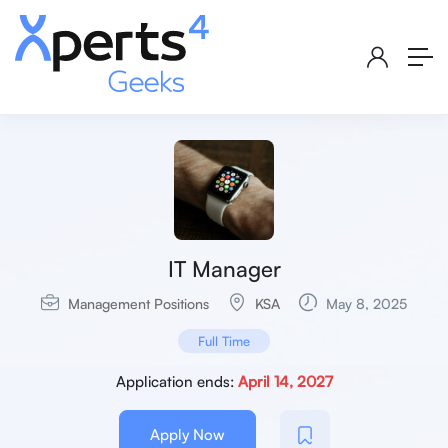
IT Manager
Management Positions
KSA
May 8, 2025
Full Time
Application ends:
April 14, 2027
Apply Now