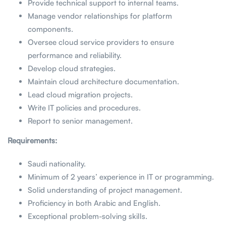
Provide technical support to internal teams.
Manage vendor relationships for platform
components.
Oversee cloud service providers to ensure
performance and reliability.
Develop cloud strategies.
Maintain cloud architecture documentation.
Lead cloud migration projects.
Write IT policies and procedures.
Report to senior management.
Requirements:
Saudi nationality.
Minimum of 2 years’ experience in IT or programming.
Solid understanding of project management.
Proficiency in both Arabic and English.
Exceptional problem-solving skills.