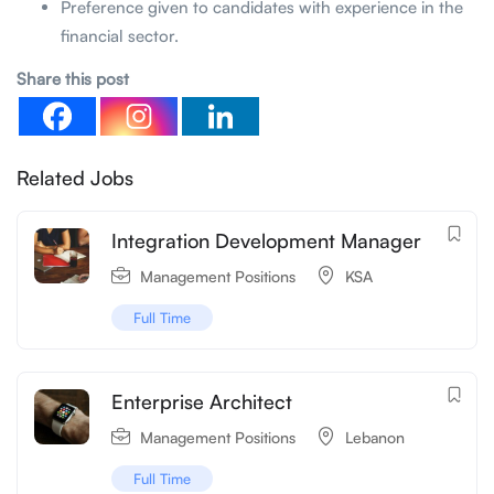
Preference given to candidates with experience in the
financial sector.
Share this post
Related Jobs
Integration Development Manager
Management Positions
KSA
Full Time
Enterprise Architect
Management Positions
Lebanon
Full Time