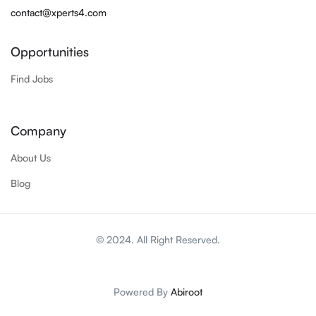
contact@xperts4.com
Opportunities
Find Jobs
Company
About Us
Blog
© 2024. All Right Reserved.
Powered By
Abiroot