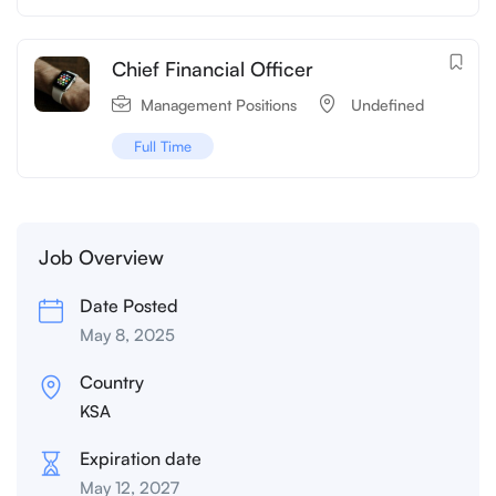
Chief Financial Officer
Management Positions
‌‌ Undefined
Full Time
Job Overview
Date Posted
May 8, 2025
Country
KSA
Expiration date
May 12, 2027