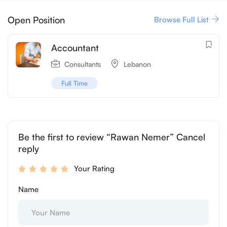
Open Position
Browse Full List
Accountant
Consultants
Lebanon
Full Time
Be the first to review “Rawan Nemer” Cancel
reply
Your Rating
Name