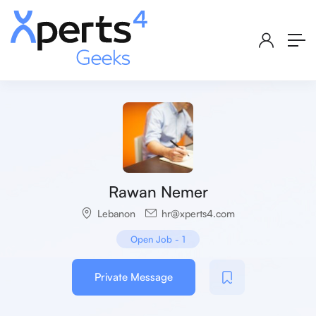
Rawan Nemer
Lebanon
hr@xperts4.com
Open Job
-
1
Private Message