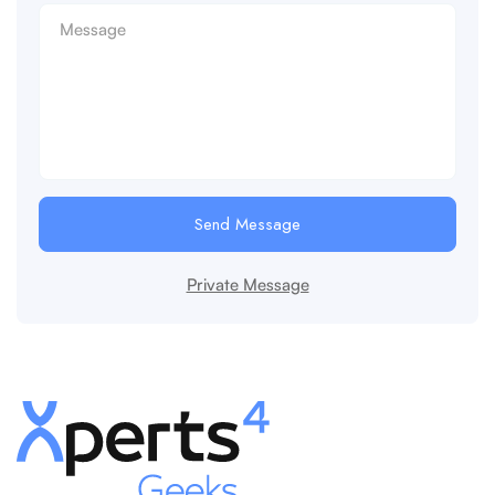
Send Message
Private Message