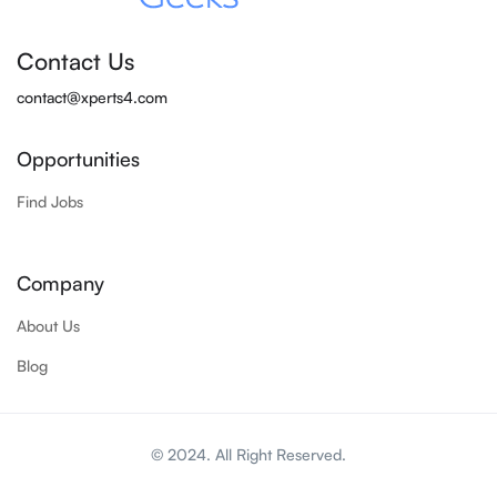
Contact Us
contact@xperts4.com
Opportunities
Find Jobs
Company
About Us
Blog
© 2024. All Right Reserved.