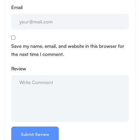
Email
Save my name, email, and website in this browser for
the next time I comment.
Review