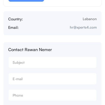
Country:
Lebanon
Email:
hr@xperts4.com
Contact Rawan Nemer