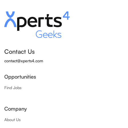
Contact Us
contact@xperts4.com
Opportunities
Find Jobs
Company
About Us