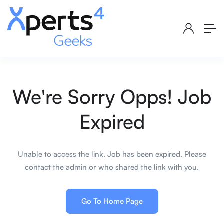
We're Sorry Opps! Job
Expired
Unable to access the link. Job has been expired. Please
contact the admin or who shared the link with you.
Go To Home Page