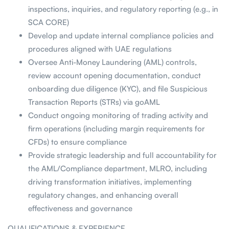
inspections, inquiries, and regulatory reporting (e.g., in
SCA CORE)
Develop and update internal compliance policies and
procedures aligned with UAE regulations
Oversee Anti-Money Laundering (AML) controls,
review account opening documentation, conduct
onboarding due diligence (KYC), and file Suspicious
Transaction Reports (STRs) via goAML
Conduct ongoing monitoring of trading activity and
firm operations (including margin requirements for
CFDs) to ensure compliance
Provide strategic leadership and full accountability for
the AML/Compliance department, MLRO, including
driving transformation initiatives, implementing
regulatory changes, and enhancing overall
effectiveness and governance
QUALIFICATIONS & EXPERIENCE