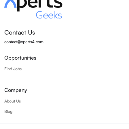
Contact Us
contact@xperts4.com
Opportunities
Find Jobs
Company
About Us
Blog