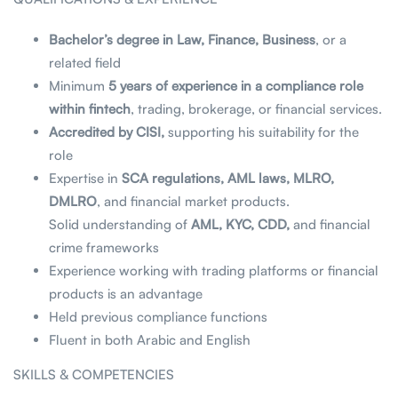
Bachelor’s degree in Law, Finance, Business
, or a
related field
Minimum
5 years of experience in a compliance role
within fintech
, trading, brokerage, or financial services.
Accredited by CISI,
supporting his suitability for the
role
Expertise in
SCA regulations, AML laws, MLRO,
DMLRO
, and financial market products.
Solid understanding of
AML, KYC, CDD,
and financial
crime frameworks
Experience working with trading platforms or financial
products is an advantage
Held previous compliance functions
Fluent in both Arabic and English
SKILLS & COMPETENCIES