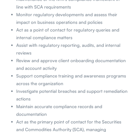
line with SCA requirements
Monitor regulatory developments and assess their
impact on business operations and policies
Act as a point of contact for regulatory queries and
internal compliance matters
Assist with regulatory reporting, audits, and internal
reviews
Review and approve client onboarding documentation
and account activity
Support compliance training and awareness programs
across the organization
Investigate potential breaches and support remediation
actions
Maintain accurate compliance records and
documentation
Act as the primary point of contact for the Securities
and Commodities Authority (SCA), managing