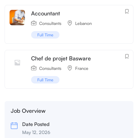
Accountant
Consultants
Lebanon
Full Time
Chef de projet Basware
Consultants
France
Full Time
Job Overview
Date Posted
May 12, 2026