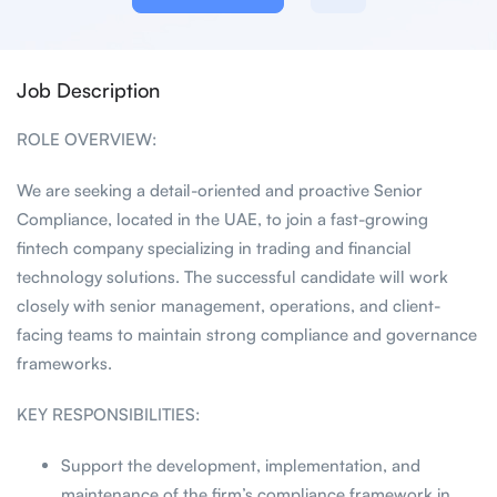
Job Description
ROLE OVERVIEW:
We are seeking a detail-oriented and proactive Senior
Compliance, located in the UAE, to join a fast-growing
fintech company specializing in trading and financial
technology solutions. The successful candidate will work
closely with senior management, operations, and client-
facing teams to maintain strong compliance and governance
frameworks.
KEY RESPONSIBILITIES:
Support the development, implementation, and
maintenance of the firm’s compliance framework in