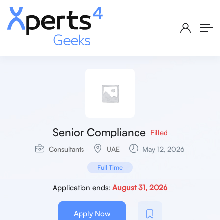
Senior Compliance
Filled
Consultants
UAE
May 12, 2026
Full Time
Application ends:
August 31, 2026
Apply Now