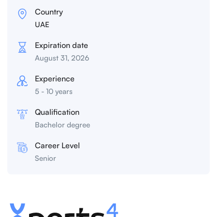
Country
UAE
Expiration date
August 31, 2026
Experience
5 - 10 years
Qualification
Bachelor degree
Career Level
Senior