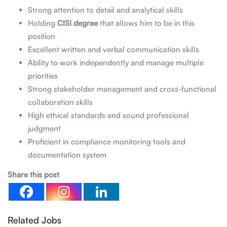
Strong attention to detail and analytical skills
Holding
CISI degree
that allows him to be in this
position
Excellent written and verbal communication skills
Ability to work independently and manage multiple
priorities
Strong stakeholder management and cross-functional
collaboration skills
High ethical standards and sound professional
judgment
Proficient in compliance monitoring tools and
documentation system
Share this post
Related Jobs