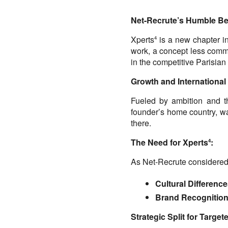
Net-Recrute’s Humble Be
Xperts
 is a new chapter in
4
work, a concept less commo
in the competitive Parisian
Growth and International
Fueled by ambition and the
founder’s home country, was
there.
The Need for Xperts
:
4
As Net-Recrute considered
Cultural Difference
Brand Recognition
Strategic Split for Targe