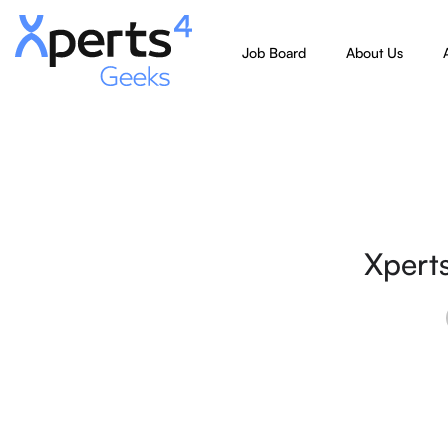
Job Board
About Us
Xpert