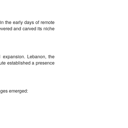
in the early days of remote 
vered and carved its niche 
al expansion. Lebanon, the 
rute established a presence 
enges emerged: