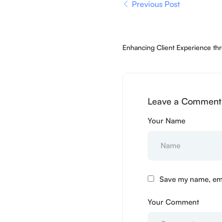
Previous Post
Enhancing Client Experience thr
Expansion
Leave a Comment 
Your Name
Save my name, emai
Your Comment