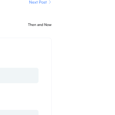
Next Post
Then and Now