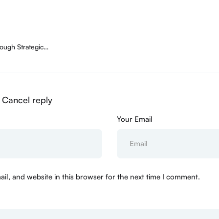
ough Strategic
Cancel reply
Your Email
l, and website in this browser for the next time I comment.