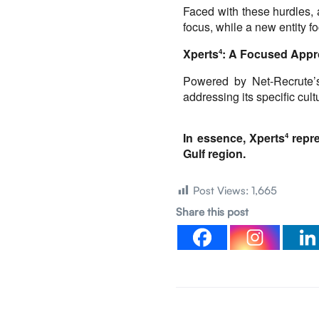
Faced with these hurdles, 
focus, while a new entity f
Xperts
: A Focused Appr
4
Powered by Net-Recrute’s
addressing its specific cu
In essence, Xperts
repre
4 
Gulf region.
Post Views:
1,665
Share this post