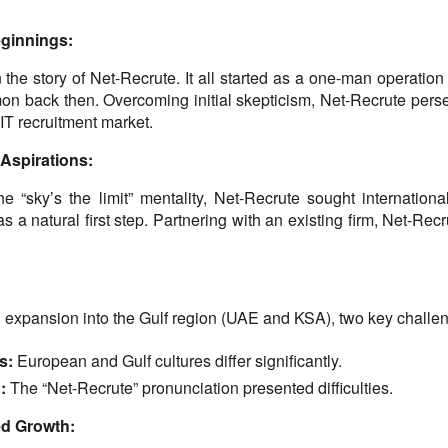
ginnings:
 the story of Net-Recrute. It all started as a one-man operation 
n back then. Overcoming initial skepticism, Net-Recrute perse
 IT recruitment market.
 Aspirations:
 “sky’s the limit” mentality, Net-Recrute sought internation
 a natural first step. Partnering with an existing firm, Net-Rec
 expansion into the Gulf region (UAE and KSA), two key chall
s:
 European and Gulf cultures differ significantly.
:
 The “Net-Recrute” pronunciation presented difficulties.
ted Growth: