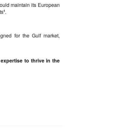
ould maintain its European 
ts
.
4
igned for the Gulf market, 
xpertise to thrive in the 