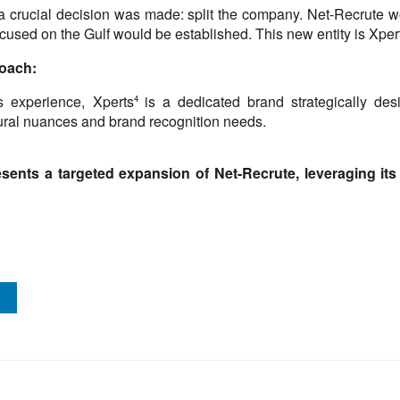
a crucial decision was made: split the company. Net-Recrute w
ocused on the Gulf would be established. This new entity is Xper
oach:
 experience, Xperts
is a dedicated brand strategically des
4 
ltural nuances and brand recognition needs.
sents a targeted expansion of Net-Recrute, leveraging its e