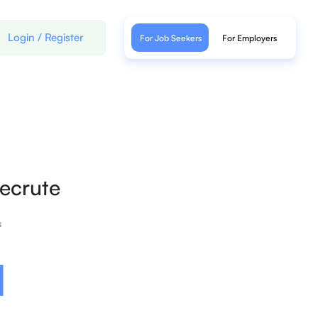
Login
/
Register
For Job Seekers
For Employers
ecrute
s