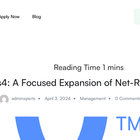
Apply Now
Blog
s4: A Focused Expansion of Net-R
adminxperts
April 3, 2024
Management
0 Comment