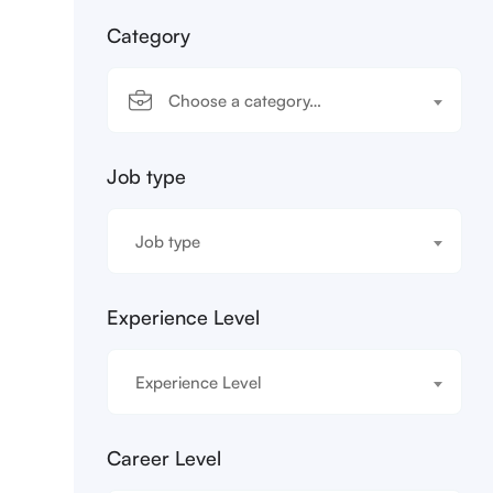
Category
Choose a category…
Job type
Job type
Experience Level
Experience Level
Career Level