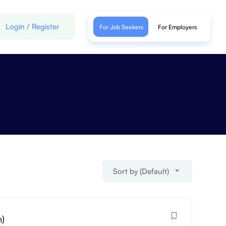
Login
/
Register
For Job Seekers
For Employers
Sort by (Default)
h)