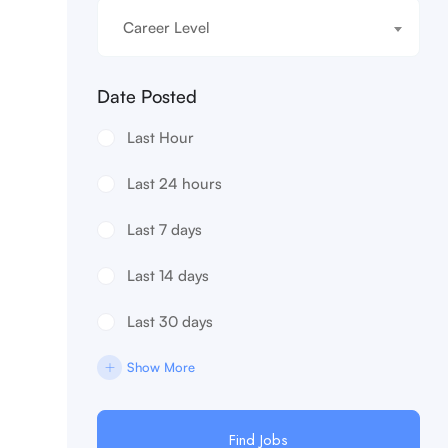
Career Level
Date Posted
Last Hour
Last 24 hours
Last 7 days
Last 14 days
Last 30 days
Show More
Find Jobs