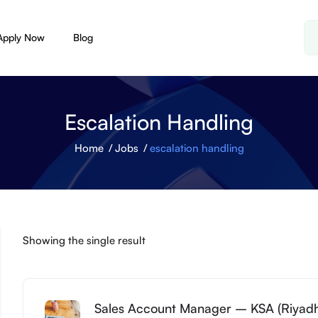
Apply Now
Blog
Escalation Handling
Home
Jobs
escalation handling
Showing the single result
Sales Account Manager – KSA (Riyad