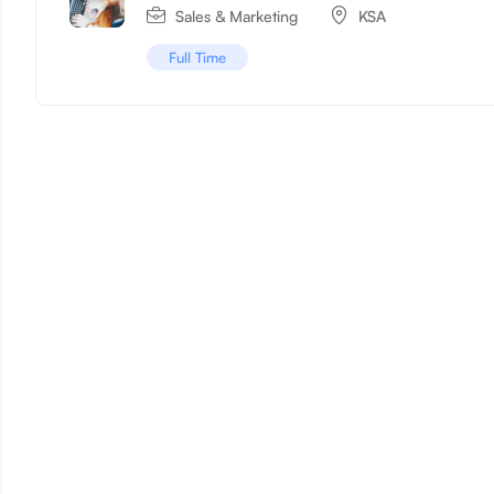
Sales & Marketing
KSA
Full Time