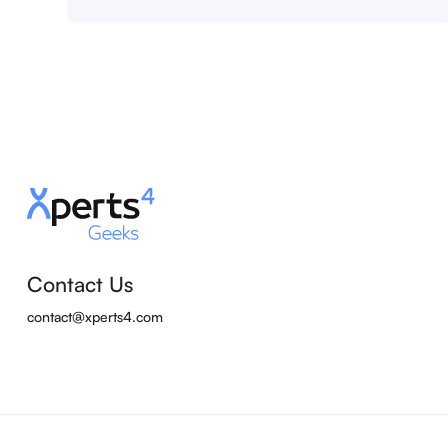
Contact Us
contact@xperts4.com