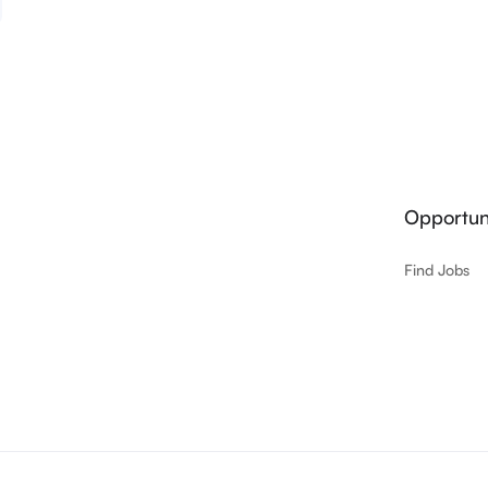
Opportuni
Find Jobs