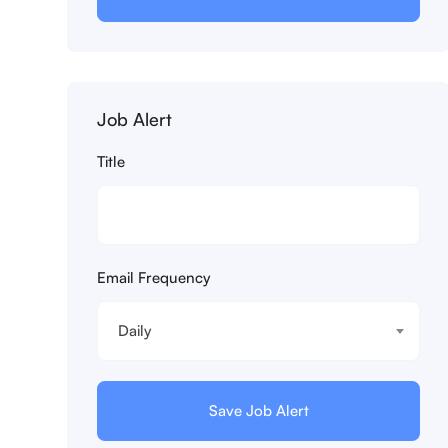
Job Alert
Title
Email Frequency
Daily
Save Job Alert