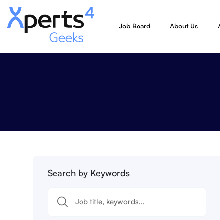
Job Board
About Us
Search by Keywords