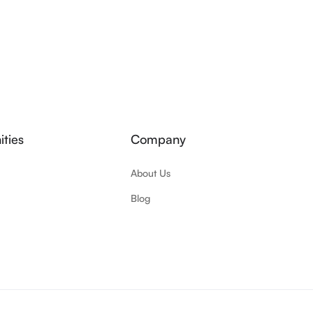
ties
Company
About Us
Blog