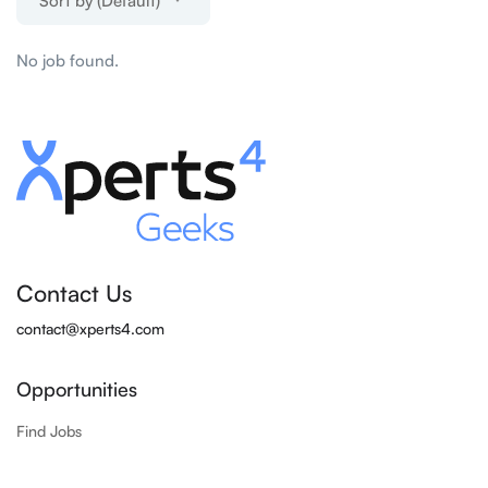
Sort by (Default)
No job found.
Contact Us
contact@xperts4.com
Opportunities
Find Jobs