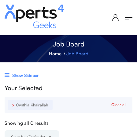
Job Board
Home
Job Board
Show Sidebar
Your Selected
x
Clear all
Cynthia Khairallah
Showing all 0 results