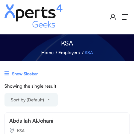
KSA
Home
Employers
KSA
Show Sidebar
Showing the single result
Sort by (Default)
Abdallah AlJohani
KSA