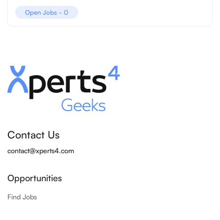
Open Jobs -
0
Contact Us
contact@xperts4.com
Opportunities
Find Jobs