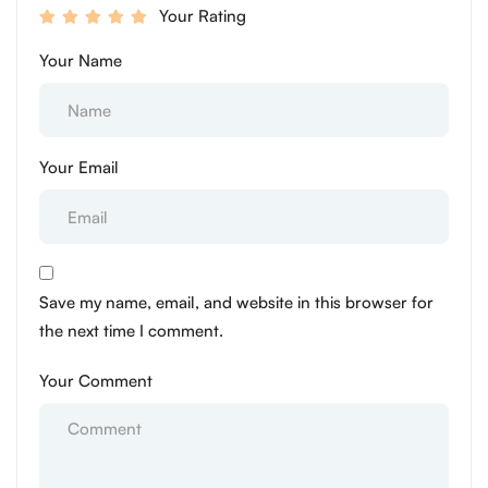
Your Rating
Your Name
Your Email
Save my name, email, and website in this browser for
the next time I comment.
Your Comment