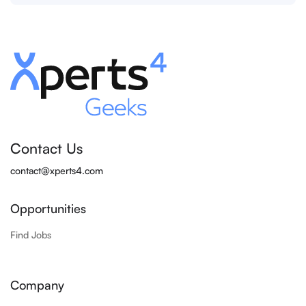
Contact Us
contact@xperts4.com
Opportunities
Find Jobs
Company