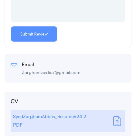
Email
Zarghamzaidi67@gmail.com
CV
SyedZarghamAbbas_ResumeV24.2
PDF