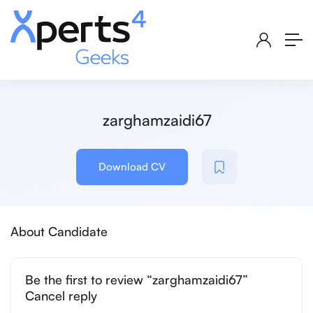
zarghamzaidi67
Download CV
About Candidate
Be the first to review “zarghamzaidi67”
Cancel reply