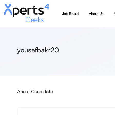
Job Board
About Us
yousefbakr20
About Candidate