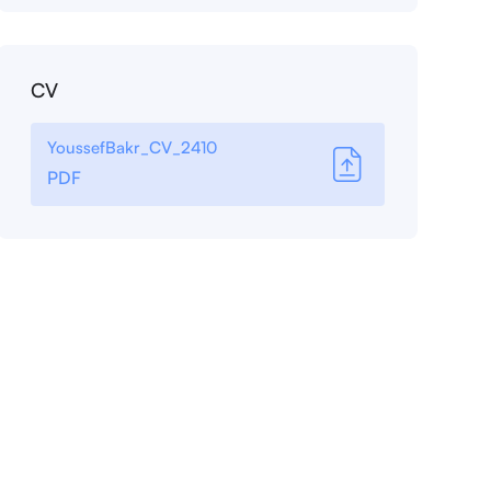
CV
YoussefBakr_CV_2410
PDF