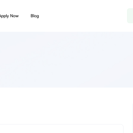
Apply Now
Blog