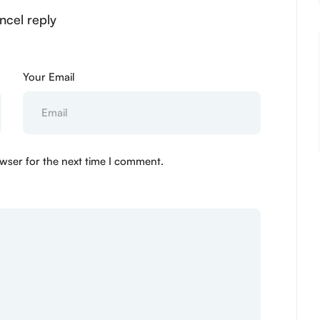
ncel reply
Your Email
wser for the next time I comment.