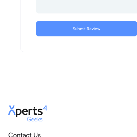
Contact Us