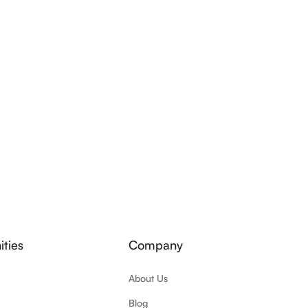
ties
Company
About Us
Blog