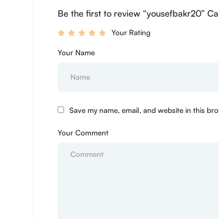
Be the first to review “yousefbakr20” Ca
Your Rating
Your Name
Save my name, email, and website in this bro
Your Comment