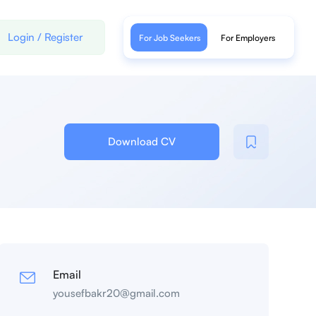
Login
/
Register
For Job Seekers
For Employers
Download CV
Email
yousefbakr20@gmail.com