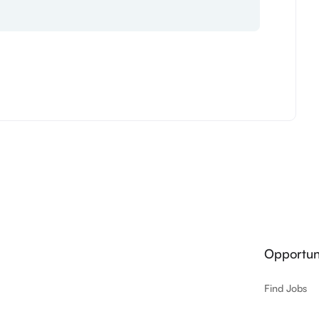
Opportuni
Find Jobs