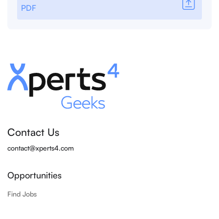
PDF
Contact Us
contact@xperts4.com
Opportunities
Find Jobs