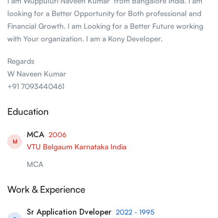
I am Wuppuluri Naveen Kumar from Bangalore India. I am
looking for a Better Opportunity for Both professional and
Financial Growth. I am Looking for a Better Future working
with Your organization. I am a Kony Developer.
Regards
W Naveen Kumar
+91 7093440461
Education
MCA
2006
M
VTU Belgaum Karnataka India
MCA
Work & Experience
Sr Application Dveloper
2022 - 1995