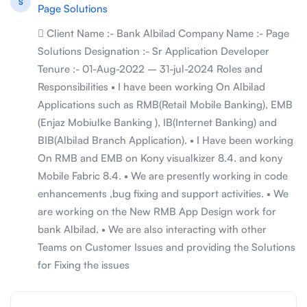
S
Page Solutions
 Client Name :- Bank Albilad Company Name :- Page
Solutions Designation :- Sr Application Developer
Tenure :- 01-Aug-2022 – 31-jul-2024 Roles and
Responsibilities • I have been working On Albilad
Applications such as RMB(Retail Mobile Banking), EMB
(Enjaz Mobiulke Banking ), IB(Internet Banking) and
BIB(Albilad Branch Application). • I Have been working
On RMB and EMB on Kony visualkizer 8.4. and kony
Mobile Fabric 8.4. • We are presently working in code
enhancements ,bug fixing and support activities. • We
are working on the New RMB App Design work for
bank Albilad. • We are also interacting with other
Teams on Customer Issues and providing the Solutions
for Fixing the issues