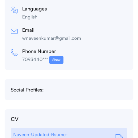
Languages
English
Email
wnaveenkumar@gmail.com
Phone Number
7093440***
Show
Social Profiles:
CV
Naveen-Updated-Rsume-