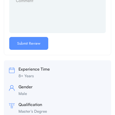
Experience Time
8+ Years
Gender
Male
Qualification
Master’s Degree