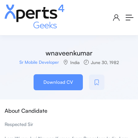
wnaveenkumar
Sr Mobile Developer
India
June 30, 1982
Download CV
About Candidate
Respected Sir