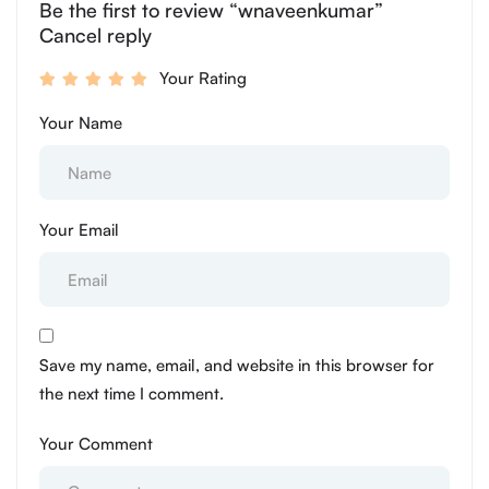
Be the first to review “wnaveenkumar”
Cancel reply
Your Rating
Your Name
Your Email
Save my name, email, and website in this browser for
the next time I comment.
Your Comment