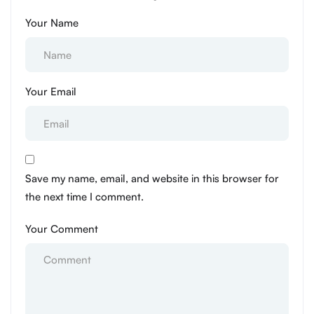
Your Name
Your Email
Save my name, email, and website in this browser for
the next time I comment.
Your Comment