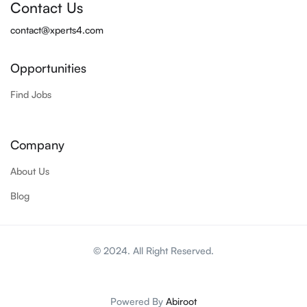
Contact Us
contact@xperts4.com
Opportunities
Find Jobs
Company
About Us
Blog
© 2024. All Right Reserved.
Powered By
Abiroot