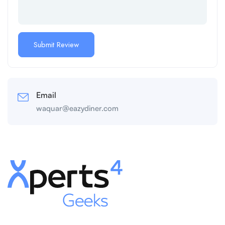
Email
waquar@eazydiner.com