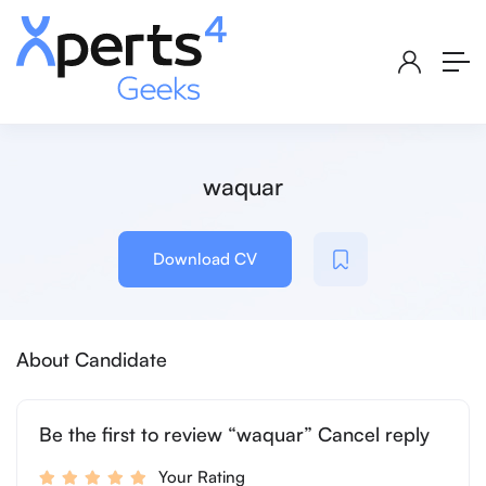
waquar
Download CV
About Candidate
Be the first to review “waquar” Cancel reply
Your Rating