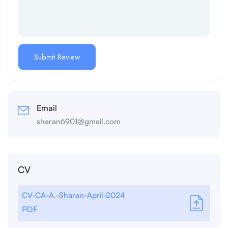
Email
sharan6901@gmail.com
CV
CV-CA-A.-Sharan-April-2024
PDF