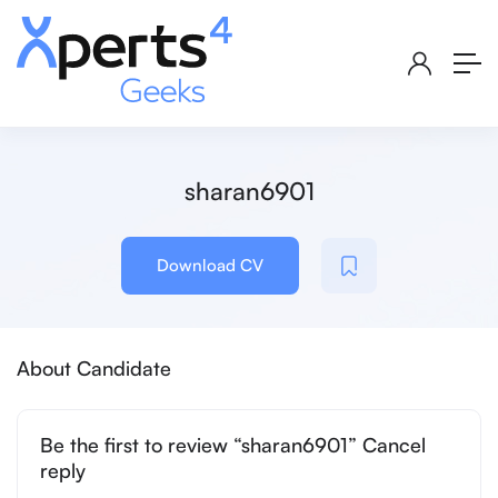
sharan6901
Download CV
About Candidate
Be the first to review “sharan6901” Cancel
reply