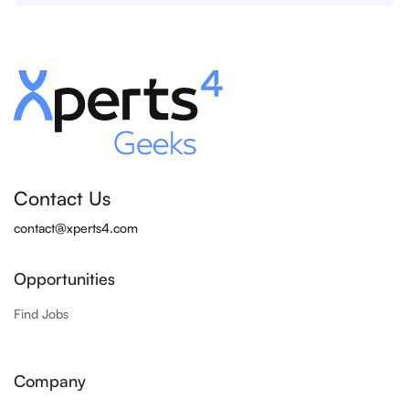
Contact Us
contact@xperts4.com
Opportunities
Find Jobs
Company