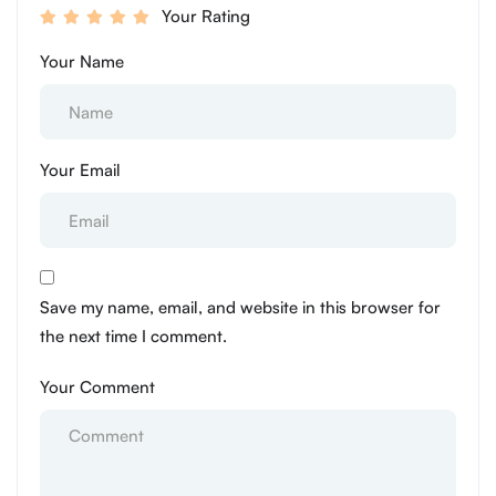
Your Rating
Your Name
Your Email
Save my name, email, and website in this browser for
the next time I comment.
Your Comment