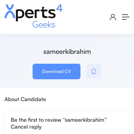
sameerkibrahim
Download CV
About Candidate
Be the first to review “sameerkibrahim”
Cancel reply