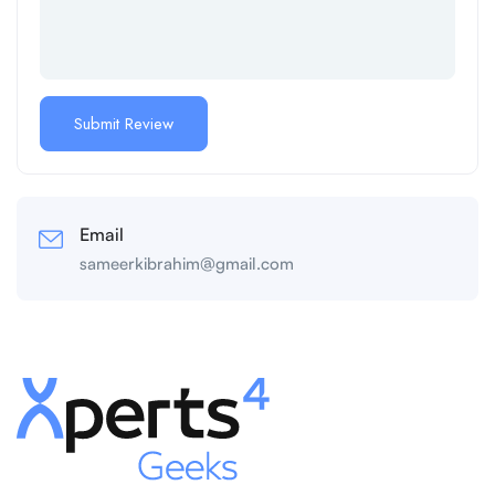
Email
sameerkibrahim@gmail.com