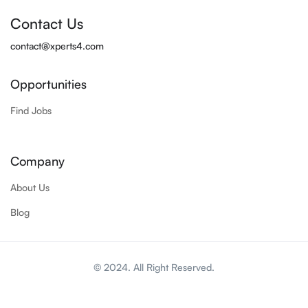
Contact Us
contact@xperts4.com
Opportunities
Find Jobs
Company
About Us
Blog
© 2024. All Right Reserved.