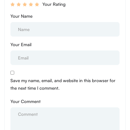
Your Rating
Your Name
Your Email
Save my name, email, and website in this browser for
the next time I comment.
Your Comment