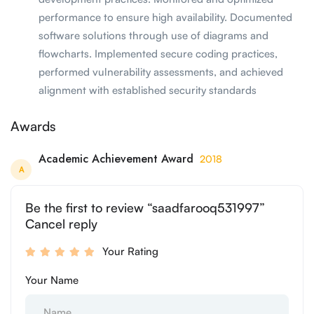
performance to ensure high availability. Documented
software solutions through use of diagrams and
flowcharts. Implemented secure coding practices,
performed vulnerability assessments, and achieved
alignment with established security standards
Awards
Academic Achievement Award
2018
A
Be the first to review “saadfarooq531997”
Cancel reply
Your Rating
Your Name