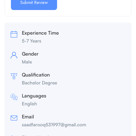
Experience Time
5-7 Years
Gender
Male
Qualification
Bachelor Degree
Languages
English
Email
saadfarooq531997@gmail.com