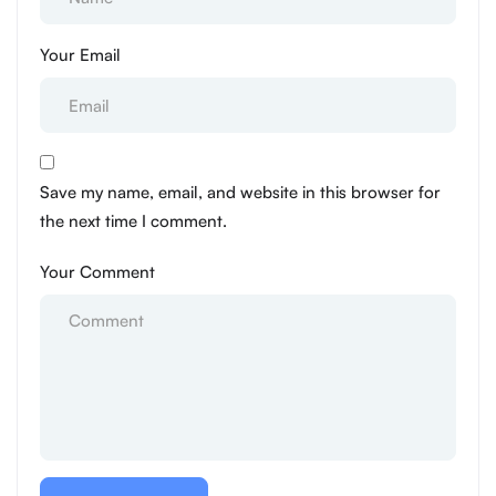
Your Email
Save my name, email, and website in this browser for
the next time I comment.
Your Comment