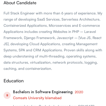
About Candidate
Full Stack Engineer with more than 6 years of experience. My
range of developing SaaS Services, Serverless Architecture,
Containerized Applications, Microservices and E-commerce
Applications includes creating Websites in PHP – Laravel
Framework, Django Framework, Javascript – [Vue JS, React
JS], developing Cloud Applications, creating Management
Systems, SPA and CRM Applications. Proven skills along with
deep understaning of multi-threading, operating systems,
data structures, virtualization, network protocols, logging,
caching, and containerization.
Education
Bachelors in Software Engineering
2020
B
Comsats University Islamabad