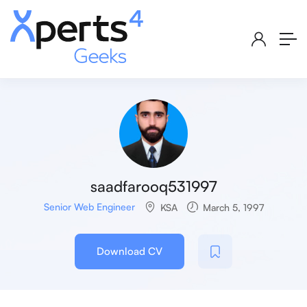
saadfarooq531997
Senior Web Engineer
KSA
March 5, 1997
Download CV