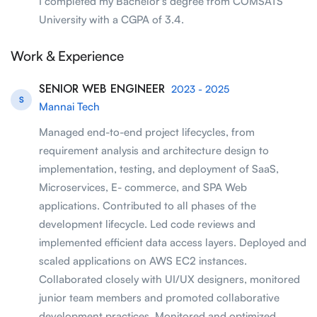
I completed my Bachelor's degree from COMSATS
University with a CGPA of 3.4.
Work & Experience
SENIOR WEB ENGINEER
2023 - 2025
S
Mannai Tech
Managed end-to-end project lifecycles, from
requirement analysis and architecture design to
implementation, testing, and deployment of SaaS,
Microservices, E- commerce, and SPA Web
applications. Contributed to all phases of the
development lifecycle. Led code reviews and
implemented efficient data access layers. Deployed and
scaled applications on AWS EC2 instances.
Collaborated closely with UI/UX designers, monitored
junior team members and promoted collaborative
development practices. Monitored and optimized