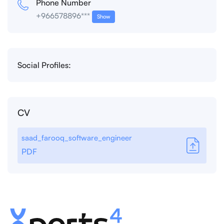
Phone Number
+966578896***
Show
Social Profiles:
CV
saad_farooq_software_engineer
PDF