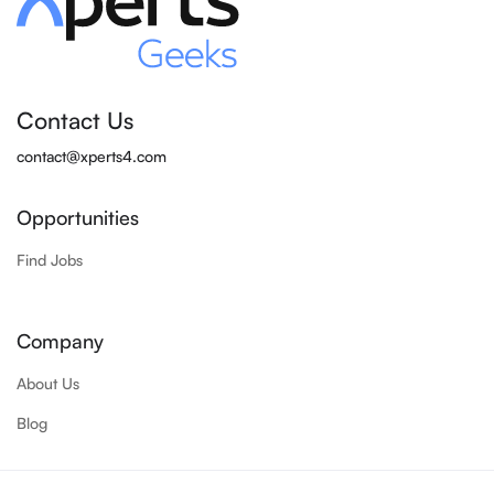
Contact Us
contact@xperts4.com
Opportunities
Find Jobs
Company
About Us
Blog