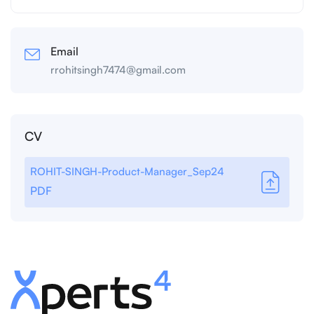
Email
rrohitsingh7474@gmail.com
CV
ROHIT-SINGH-Product-Manager_Sep24
PDF