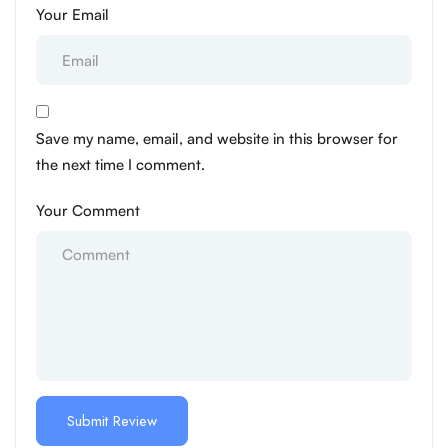
Your Email
Save my name, email, and website in this browser for
the next time I comment.
Your Comment