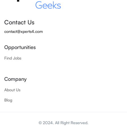
Contact Us
contact@xperts4.com
Opportunities
Find Jobs
Company
About Us
Blog
© 2024. All Right Reserved.