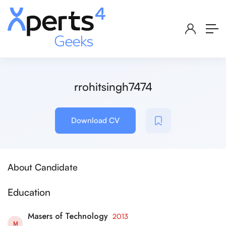
rrohitsingh7474
Download CV
About Candidate
Education
Masers of Technology
2013
M