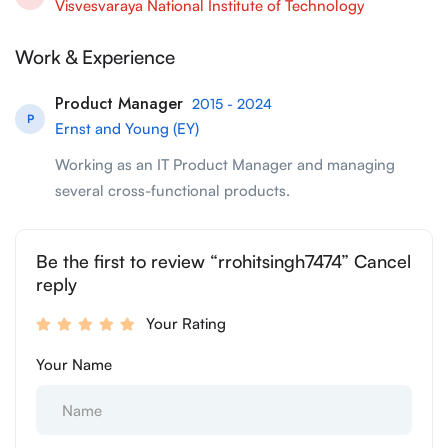
Visvesvaraya National Institute of Technology
Work & Experience
Product Manager
2015 - 2024
P
Ernst and Young (EY)
Working as an IT Product Manager and managing
several cross-functional products.
Be the first to review “rrohitsingh7474” Cancel
reply
Your Rating
Your Name