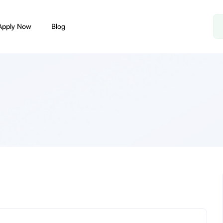
Apply Now
Blog