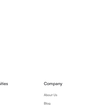
ties
Company
About Us
Blog