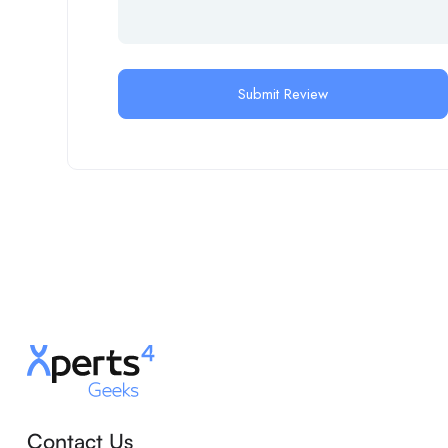
Contact Us