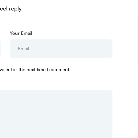
cel reply
Your Email
wser for the next time I comment.