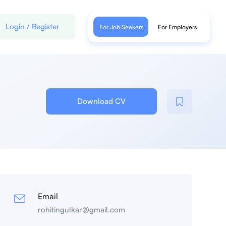
Login
/
Register
For Job Seekers
For Employers
Download CV
Email
rohitingulkar@gmail.com