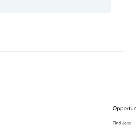
Opportuni
Find Jobs