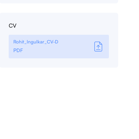
CV
Rohit_Ingulkar_CV-D
PDF