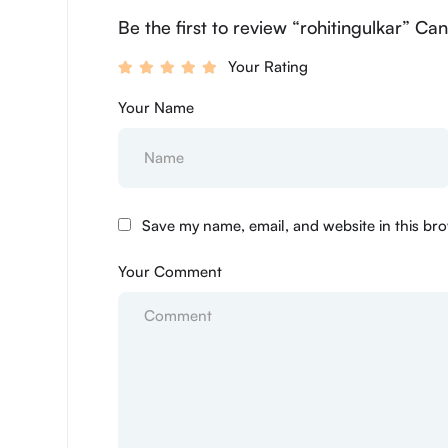
Be the first to review “rohitingulkar” Can
Your Rating
Your Name
Save my name, email, and website in this bro
Your Comment