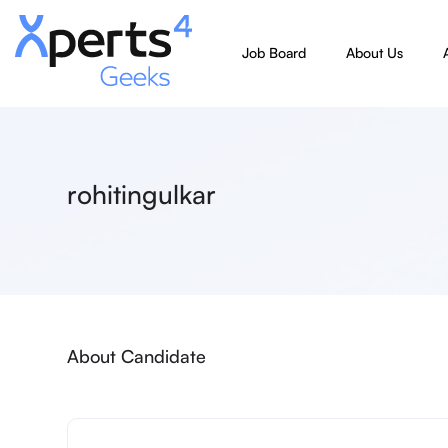
Job Board
About Us
rohitingulkar
About Candidate