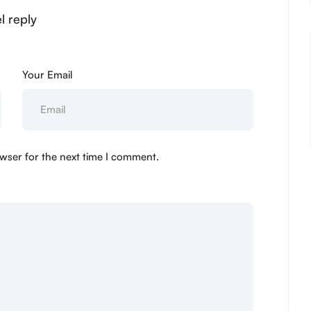
l reply
Your Email
wser for the next time I comment.