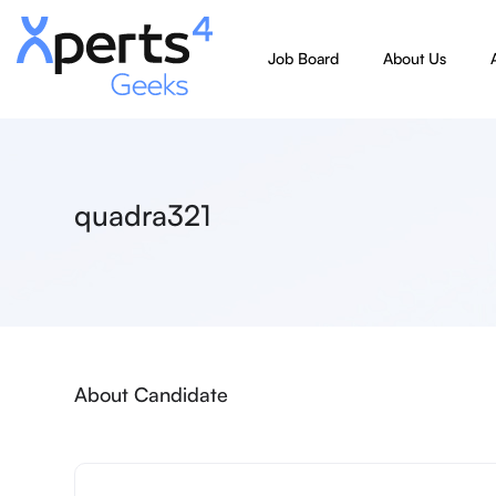
Job Board
About Us
quadra321
About Candidate