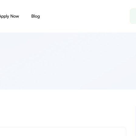
Apply Now
Blog