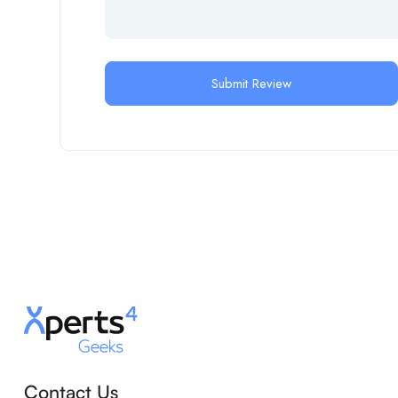
Contact Us