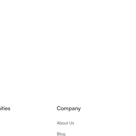
ties
Company
About Us
Blog