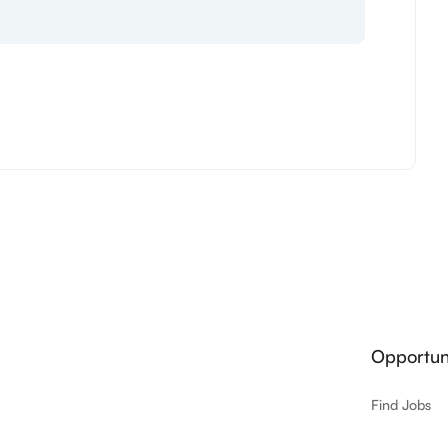
Opportuni
Find Jobs