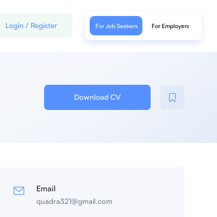
Login
/
Register
For Job Seekers
For Employers
Download CV
Email
quadra321@gmail.com