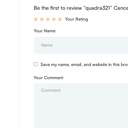
Be the first to review “quadra321” Cance
Your Rating
Your Name
Save my name, email, and website in this bro
Your Comment