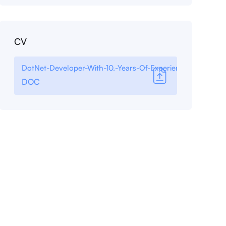
CV
DotNet-Developer-With-10.-Years-Of-Experience
DOC