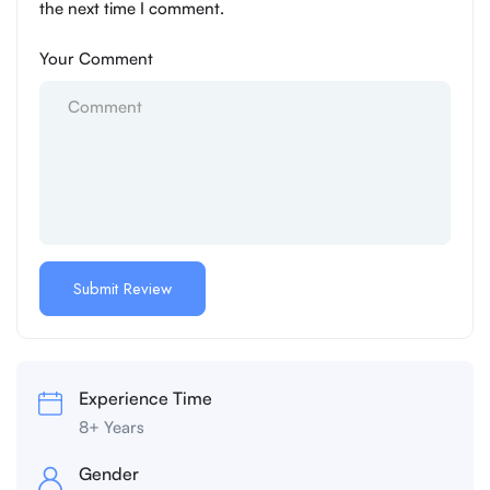
the next time I comment.
Your Comment
Experience Time
8+ Years
Gender