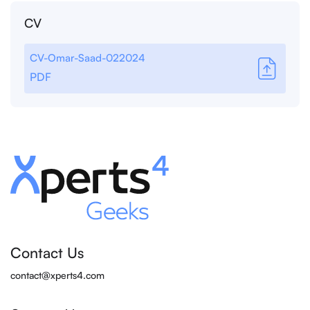
CV
CV-Omar-Saad-022024
PDF
Contact Us
contact@xperts4.com