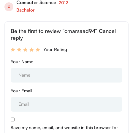
Computer Science
2012
C
Bachelor
Be the first to review “omarsaad94” Cancel
reply
Your Rating
Your Name
Your Email
Save my name, email, and website in this browser for