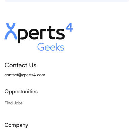
Contact Us
contact@xperts4.com
Opportunities
Find Jobs
Company