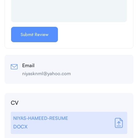
Email
niyasknml@yahoo.com
CV
NIYAS-HAMEED-RESUME
DOCX