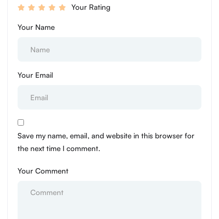
Your Rating
Your Name
Your Email
Save my name, email, and website in this browser for
the next time I comment.
Your Comment