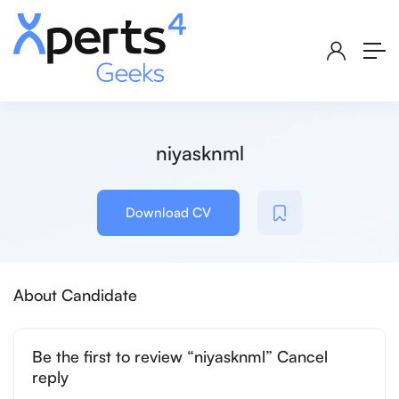
niyasknml
Download CV
About Candidate
Be the first to review “niyasknml” Cancel
reply