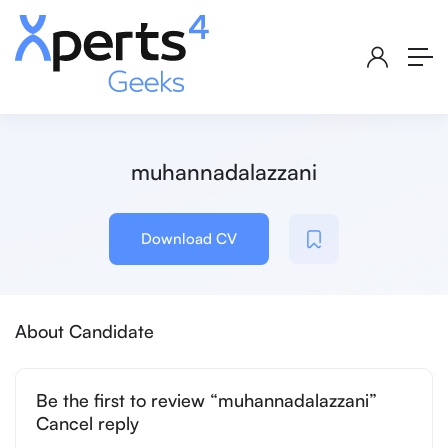
muhannadalazzani
Download CV
About Candidate
Be the first to review “muhannadalazzani”
Cancel reply