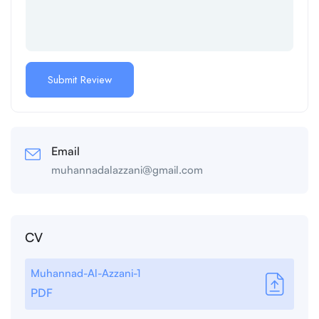
Email
muhannadalazzani@gmail.com
CV
Muhannad-Al-Azzani-1
PDF