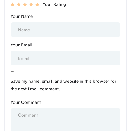
Your Rating
Your Name
Your Email
Save my name, email, and website in this browser for
the next time I comment.
Your Comment