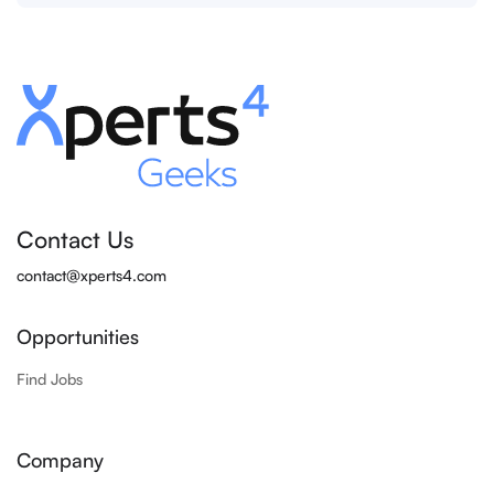
Contact Us
contact@xperts4.com
Opportunities
Find Jobs
Company