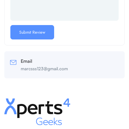
Email
marcsss123@gmail.com