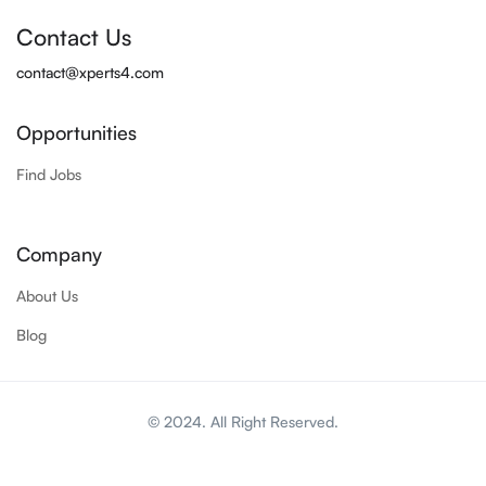
Contact Us
contact@xperts4.com
Opportunities
Find Jobs
Company
About Us
Blog
© 2024. All Right Reserved.