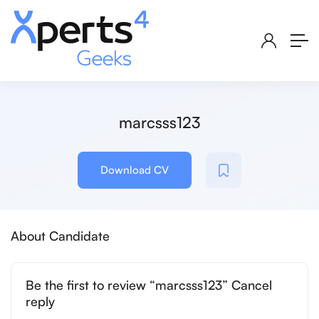
marcsss123
Download CV
About Candidate
Be the first to review “marcsss123” Cancel
reply