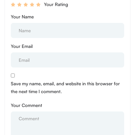
Your Rating
Your Name
Your Email
Save my name, email, and website in this browser for
the next time I comment.
Your Comment