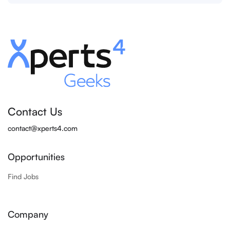
Contact Us
contact@xperts4.com
Opportunities
Find Jobs
Company