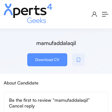
mamufaddalaqil
Download CV
About Candidate
Be the first to review “mamufaddalaqil”
Cancel reply