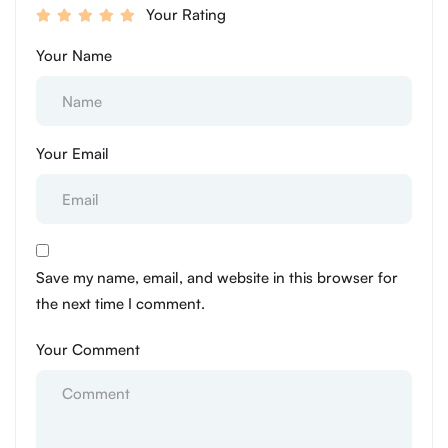
Your Rating
Your Name
Your Email
Save my name, email, and website in this browser for
the next time I comment.
Your Comment