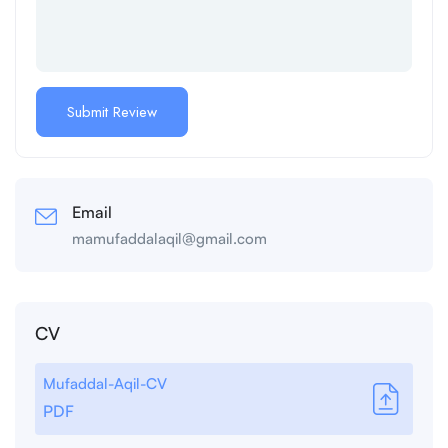
Email
mamufaddalaqil@gmail.com
CV
Mufaddal-Aqil-CV
PDF