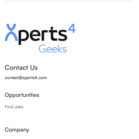
Contact Us
contact@xperts4.com
Opportunities
Find Jobs
Company