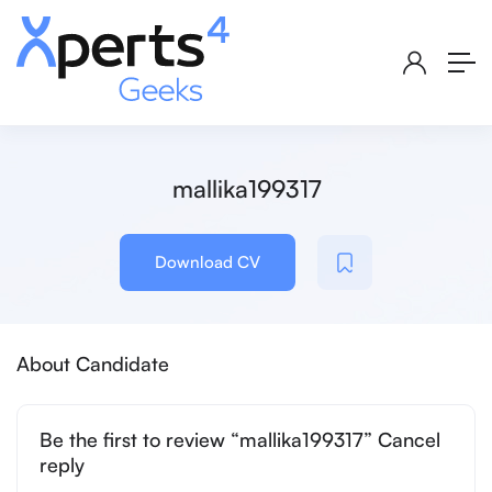
mallika199317
Download CV
About Candidate
Be the first to review “mallika199317” Cancel
reply