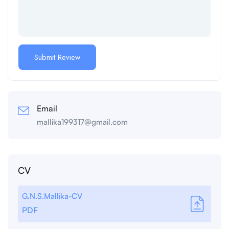
Email
mallika199317@gmail.com
CV
G.N.S.Mallika-CV
PDF