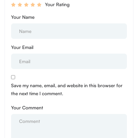
Your Rating
Your Name
Your Email
Save my name, email, and website in this browser for
the next time I comment.
Your Comment