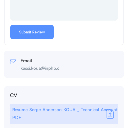
Email
kassi.koua@inphb.ci
CV
Resume-Serge-Anderson-KOUA-_-Technical-Account-Man
PDF