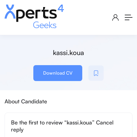
kassi.koua
Download CV
About Candidate
Be the first to review “kassi.koua” Cancel
reply