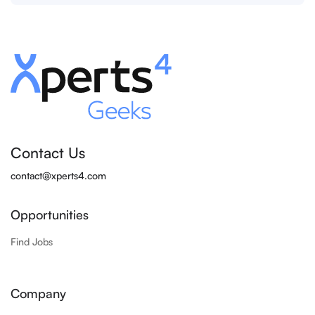
Contact Us
contact@xperts4.com
Opportunities
Find Jobs
Company