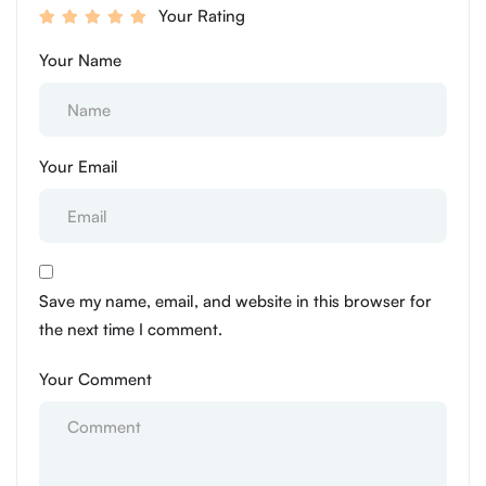
Your Rating
Your Name
Your Email
Save my name, email, and website in this browser for
the next time I comment.
Your Comment