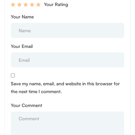
Your Rating
Your Name
Your Email
Save my name, email, and website in this browser for
the next time I comment.
Your Comment