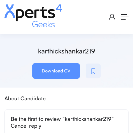
karthickshankar219
Download CV
About Candidate
Be the first to review “karthickshankar219”
Cancel reply