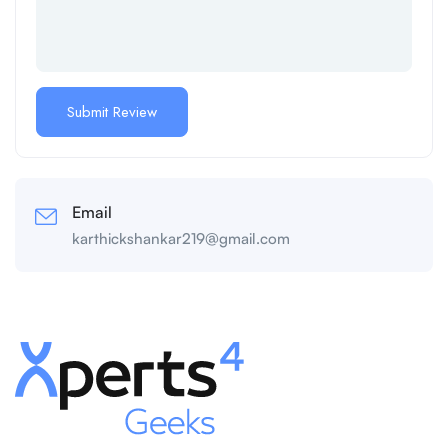
Email
karthickshankar219@gmail.com