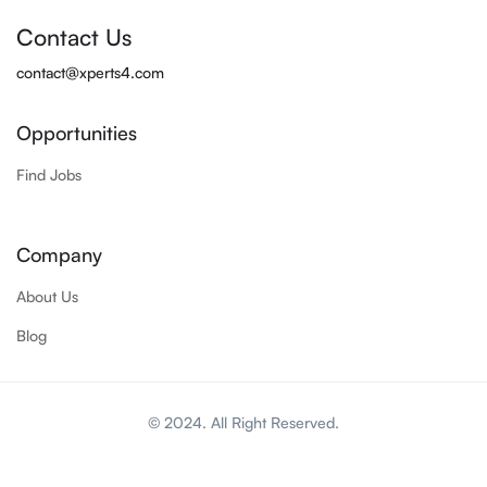
Contact Us
contact@xperts4.com
Opportunities
Find Jobs
Company
About Us
Blog
© 2024. All Right Reserved.