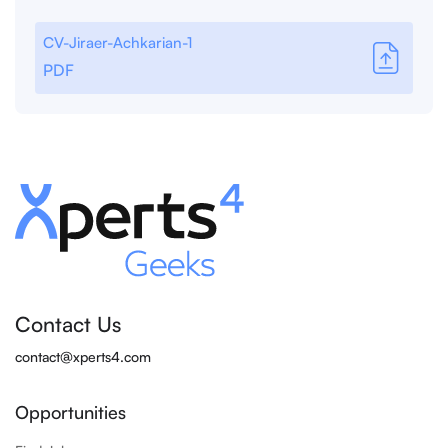
CV-Jiraer-Achkarian-1
PDF
Contact Us
contact@xperts4.com
Opportunities