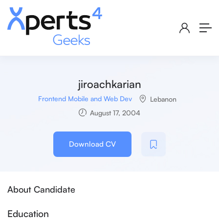
jiroachkarian
Frontend Mobile and Web Dev
Lebanon
August 17, 2004
Download CV
About Candidate
Education