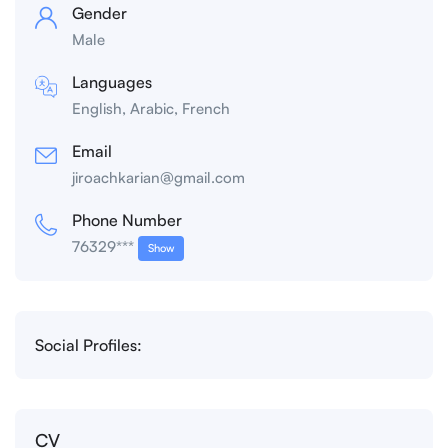
Gender
Male
Languages
English, Arabic, French
Email
jiroachkarian@gmail.com
Phone Number
76329***
Show
Social Profiles:
CV