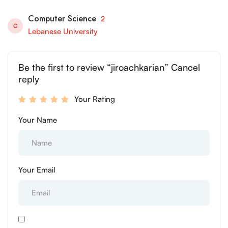
Computer Science
2
C
Lebanese University
Be the first to review “jiroachkarian” Cancel
reply
Your Rating
Your Name
Your Email