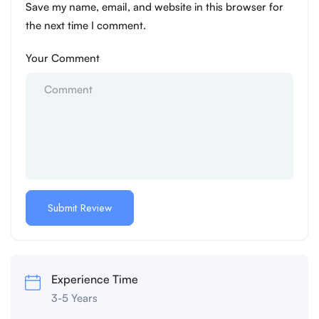
Save my name, email, and website in this browser for
the next time I comment.
Your Comment
Experience Time
3-5 Years