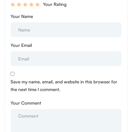
Your Rating
Your Name
Your Email
Save my name, email, and website in this browser for
the next time I comment.
Your Comment