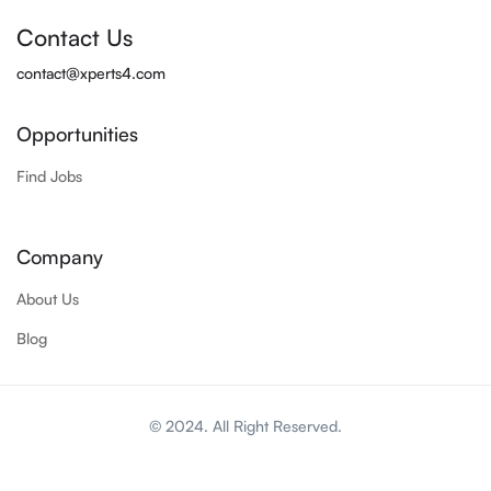
Contact Us
contact@xperts4.com
Opportunities
Find Jobs
Company
About Us
Blog
© 2024. All Right Reserved.