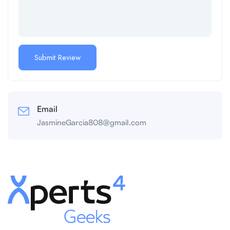
Email
JasmineGarcia808@gmail.com