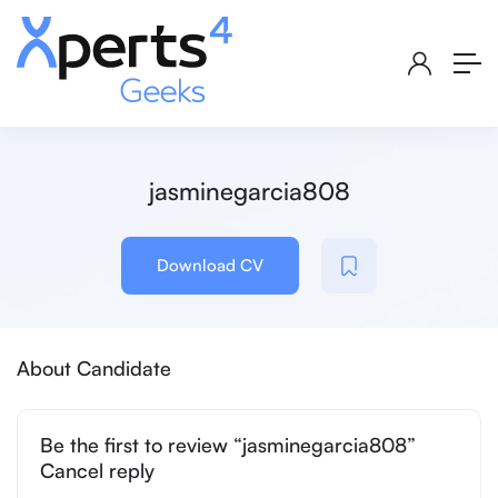
jasminegarcia808
Download CV
About Candidate
Be the first to review “jasminegarcia808”
Cancel reply