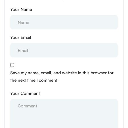
Your Name
Your Email
Save my name, email, and website in this browser for
the next time I comment.
Your Comment