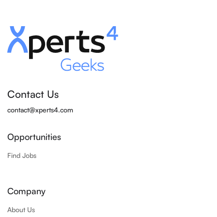
Contact Us
contact@xperts4.com
Opportunities
Find Jobs
Company
About Us