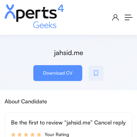
jahsid.me
Download CV
About Candidate
Be the first to review “jahsid.me” Cancel reply
Your Rating