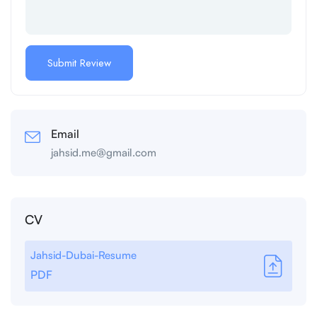
Email
jahsid.me@gmail.com
CV
Jahsid-Dubai-Resume
PDF