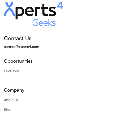
Contact Us
contact@xperts4.com
Opportunities
Find Jobs
Company
About Us
Blog