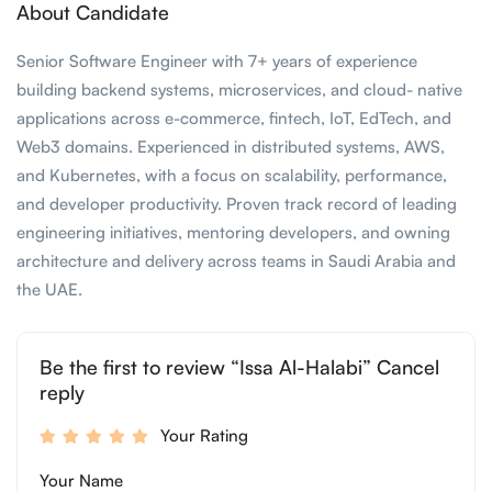
About Candidate
Senior Software Engineer with 7+ years of experience
building backend systems, microservices, and cloud- native
applications across e-commerce, fintech, IoT, EdTech, and
Web3 domains. Experienced in distributed systems, AWS,
and Kubernetes, with a focus on scalability, performance,
and developer productivity. Proven track record of leading
engineering initiatives, mentoring developers, and owning
architecture and delivery across teams in Saudi Arabia and
the UAE.
Be the first to review “Issa Al-Halabi” Cancel
reply
Your Rating
Your Name