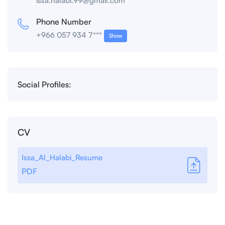
issa.halabi.99@gmail.com
Phone Number
+966 057 934 7***
Show
Social Profiles:
CV
Issa_Al_Halabi_Resume
PDF