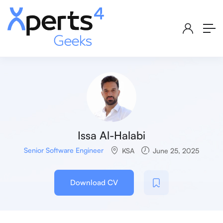
Issa Al-Halabi
Senior Software Engineer
KSA
June 25, 2025
Download CV