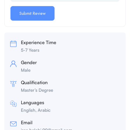
Experience Time
5-7 Years
Gender
Male
Qualification
Master’s Degree
Languages
English, Arabic
Email