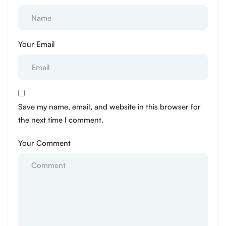
Your Email
Save my name, email, and website in this browser for
the next time I comment.
Your Comment