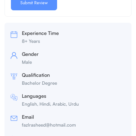
Experience Time
8+ Years
Gender
Male
Qualification
Bachelor Degree
Languages
English, Hindi, Arabic, Urdu
Email
fazlrasheed@hotmail.com