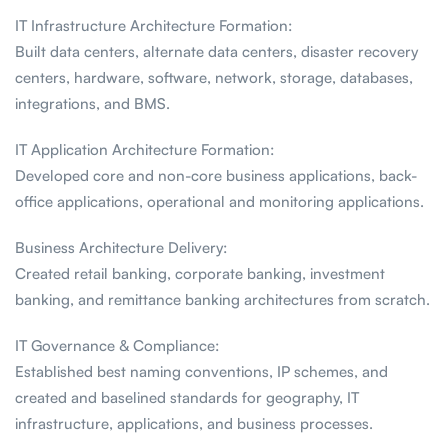
IT Infrastructure Architecture Formation:
Built data centers, alternate data centers, disaster recovery
centers, hardware, software, network, storage, databases,
integrations, and BMS.
IT Application Architecture Formation:
Developed core and non-core business applications, back-
office applications, operational and monitoring applications.
Business Architecture Delivery:
Created retail banking, corporate banking, investment
banking, and remittance banking architectures from scratch.
IT Governance & Compliance:
Established best naming conventions, IP schemes, and
created and baselined standards for geography, IT
infrastructure, applications, and business processes.