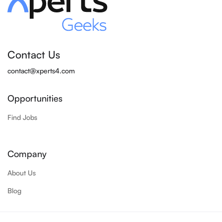
Contact Us
contact@xperts4.com
Opportunities
Find Jobs
Company
About Us
Blog