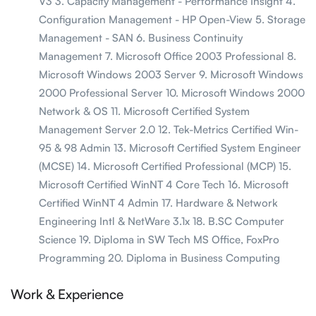
V3 3. Capacity Management - Performance Insight 4.
Configuration Management - HP Open-View 5. Storage
Management - SAN 6. Business Continuity
Management 7. Microsoft Office 2003 Professional 8.
Microsoft Windows 2003 Server 9. Microsoft Windows
2000 Professional Server 10. Microsoft Windows 2000
Network & OS 11. Microsoft Certified System
Management Server 2.0 12. Tek-Metrics Certified Win-
95 & 98 Admin 13. Microsoft Certified System Engineer
(MCSE) 14. Microsoft Certified Professional (MCP) 15.
Microsoft Certified WinNT 4 Core Tech 16. Microsoft
Certified WinNT 4 Admin 17. Hardware & Network
Engineering Intl & NetWare 3.1x 18. B.SC Computer
Science 19. Diploma in SW Tech MS Office, FoxPro
Programming 20. Diploma in Business Computing
Work & Experience