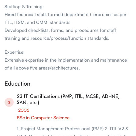
Staffing & Training:
Hired technical staff, formed department hierarchies as per
ITIL, ITSM, and CMMI standards.
Developed checklists, forms, and procedures for staff
training and resource/process/function standards.
Expertise:
Extensive expertise in the implementation and maintenance
of all above five areas/architectures.
Education
23 IT Certifications (PMP, ITIL, MCSE, ADHNE,
SAN, etc.)
2
2006
BSc in Computer Science
1. Project Management Professional (PMP) 2. ITIL V2 &