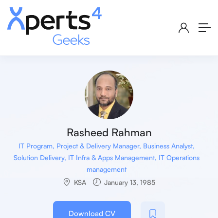
Rasheed Rahman
IT Program, Project & Delivery Manager, Business Analyst,
Solution Delivery, IT Infra & Apps Management, IT Operations
management
KSA
January 13, 1985
Download CV