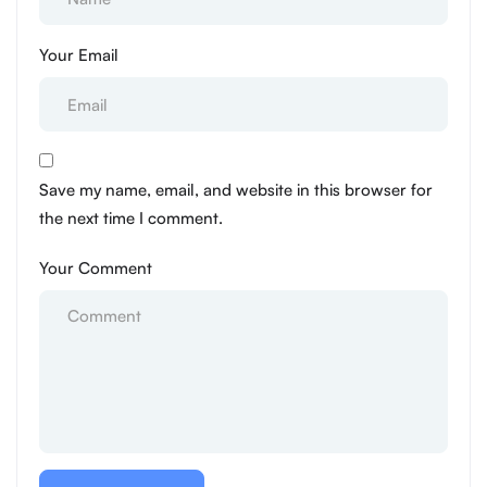
Your Email
Save my name, email, and website in this browser for
the next time I comment.
Your Comment