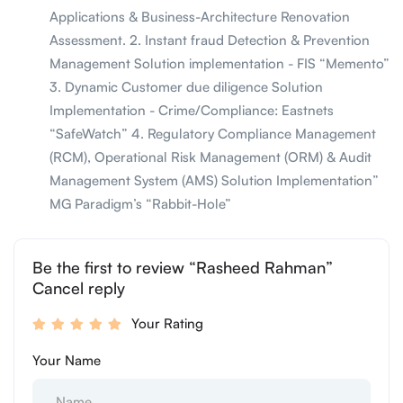
Applications & Business-Architecture Renovation
Assessment. 2. Instant fraud Detection & Prevention
Management Solution implementation - FIS “Memento”
3. Dynamic Customer due diligence Solution
Implementation - Crime/Compliance: Eastnets
“SafeWatch” 4. Regulatory Compliance Management
(RCM), Operational Risk Management (ORM) & Audit
Management System (AMS) Solution Implementation”
MG Paradigm’s “Rabbit-Hole”
Be the first to review “Rasheed Rahman”
Cancel reply
Your Rating
Your Name