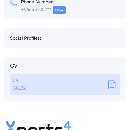
Phone Number
+966507221***
Show
Social Profiles:
CV
CV
DOCX