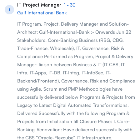
IT Project Manager
1 - 30
I
Gulf International Bank
IT Program, Project, Delivery Manager and Solution-
Architect: Gulf-International-Bank :- Onwards Jun’22
Stakeholders: Core-Banking Business (RBG, CBG,
Trade-Finance, Wholesale), IT, Governance, Risk &
Compliance Performed as Program, Project & Delivery
Manager: liaison between Business & IT (IT-CBS, IT-
Infra, IT-Apps, IT-DB, IT-Integ, IT-InfoSec, IT-
Backend/Frontend), Governance, Risk and Compliance
using Aglle, Scrum and PMP Methodologies have
successfully delivered below Programs & Projects from
Legacy to Latest Digital Automated Transformations.
Delivered Successfully with the following Program &
Projects from Initialization till Closure Phase: 1. Core-
Banking-Renovation: Have delivered successfully with
the CBS “Oracle-Flexcube” IT Infrastructure,