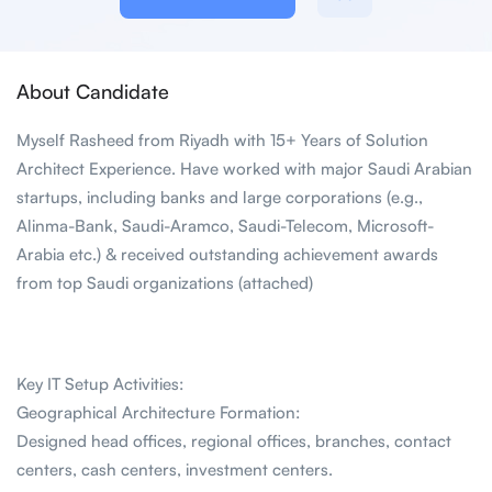
About Candidate
Myself Rasheed from Riyadh with 15+ Years of Solution
Architect Experience. Have worked with major Saudi Arabian
startups, including banks and large corporations (e.g.,
Alinma-Bank, Saudi-Aramco, Saudi-Telecom, Microsoft-
Arabia etc.) & received outstanding achievement awards
from top Saudi organizations (attached)
Key IT Setup Activities:
Geographical Architecture Formation:
Designed head offices, regional offices, branches, contact
centers, cash centers, investment centers.