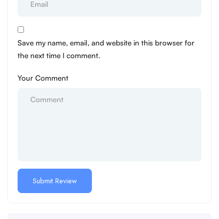
Save my name, email, and website in this browser for
the next time I comment.
Your Comment