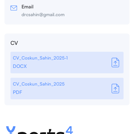
Email
drcsahin@gmail.com
CV
CV_Coskun_Sahin_2025-1
DOCX
CV_Coskun_Sahin_2025
PDF