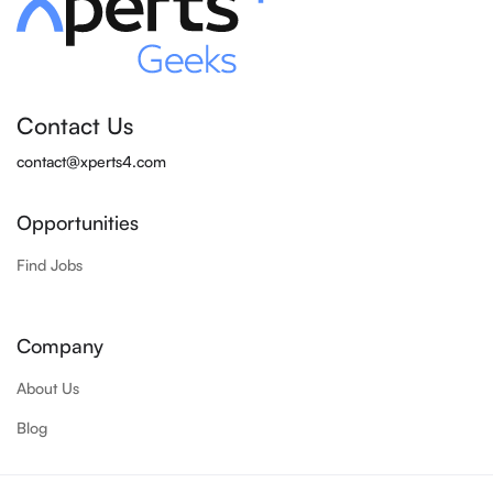
Contact Us
contact@xperts4.com
Opportunities
Find Jobs
Company
About Us
Blog