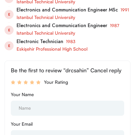
Istanbul Technical University
Electronics and Communication Engineer MSc
1991
E
Istanbul Technical University
Electronics and Communication Engineer
1987
E
Istanbul Technical University
Electronic Technician
1983
E
Eskişehir Professional High School
Be the first to review “drcsahin” Cancel reply
Your Rating
Your Name
Your Email