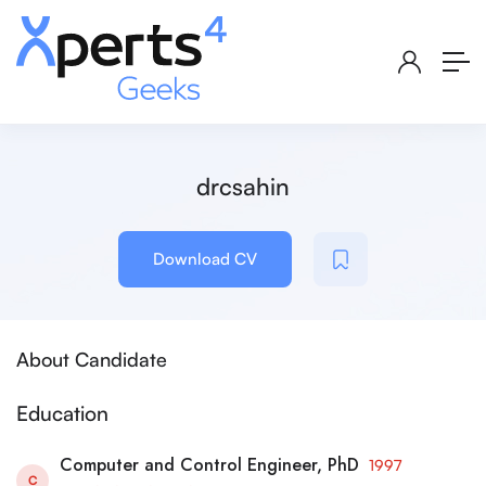
drcsahin
Download CV
About Candidate
Education
Computer and Control Engineer, PhD
1997
C