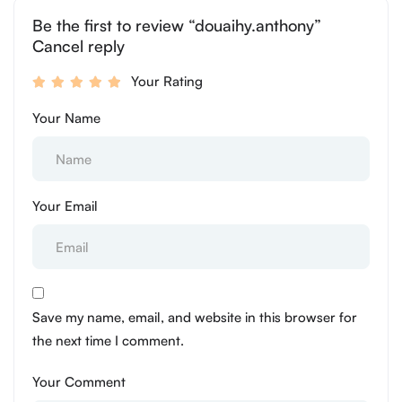
Be the first to review “douaihy.anthony”
Cancel reply
Your Rating
Your Name
Your Email
Save my name, email, and website in this browser for
the next time I comment.
Your Comment