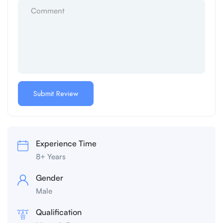
Experience Time
8+ Years
Gender
Male
Qualification