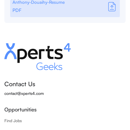
Anthony-Douaihy-Resume
PDF
Contact Us
contact@xperts4.com
Opportunities
Find Jobs