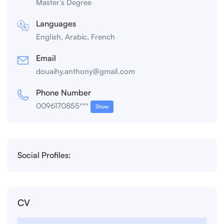
Master’s Degree
Languages
English, Arabic, French
Email
douaihy.anthony@gmail.com
Phone Number
0096170855***
Show
Social Profiles:
CV