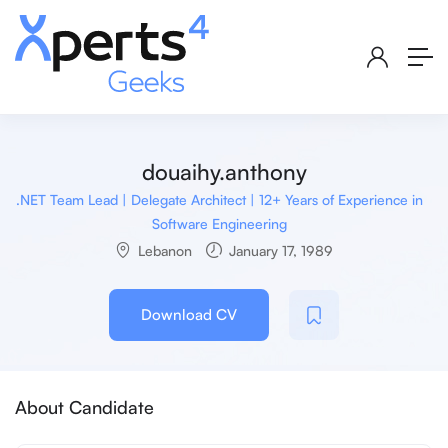
douaihy.anthony
.NET Team Lead | Delegate Architect | 12+ Years of Experience in
Software Engineering
Lebanon
January 17, 1989
Download CV
About Candidate