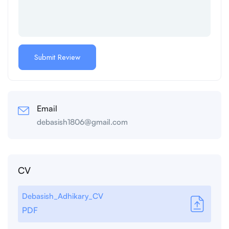
Email
debasish1806@gmail.com
CV
Debasish_Adhikary_CV
PDF