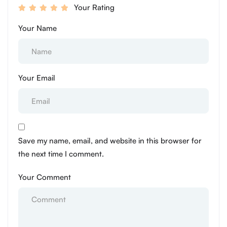
Your Rating
Your Name
Your Email
Save my name, email, and website in this browser for
the next time I comment.
Your Comment