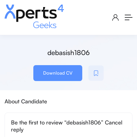
debasish1806
Download CV
About Candidate
Be the first to review “debasish1806” Cancel
reply