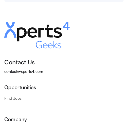
Contact Us
contact@xperts4.com
Opportunities
Find Jobs
Company