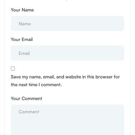
Your Name
Your Email
Save my name, email, and website in this browser for
the next time I comment.
Your Comment