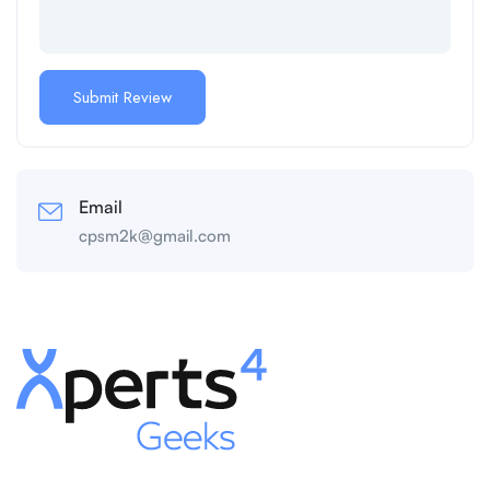
Email
cpsm2k@gmail.com