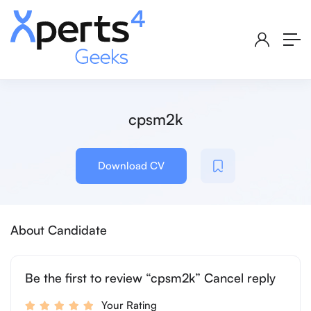
cpsm2k
Download CV
About Candidate
Be the first to review “cpsm2k” Cancel reply
Your Rating