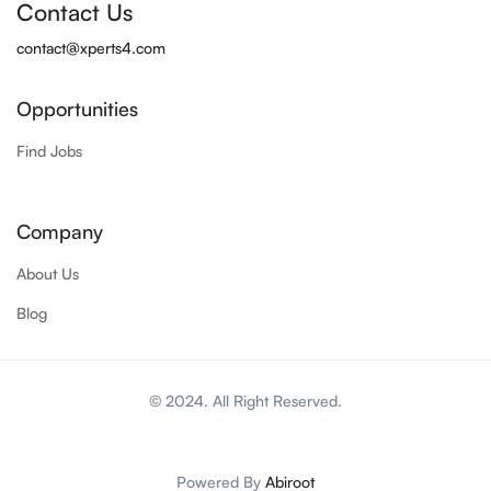
Contact Us
contact@xperts4.com
Opportunities
Find Jobs
Company
About Us
Blog
© 2024. All Right Reserved.
Powered By
Abiroot