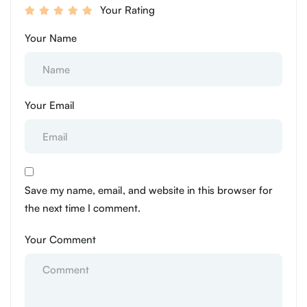
Your Rating
Your Name
Your Email
Save my name, email, and website in this browser for
the next time I comment.
Your Comment