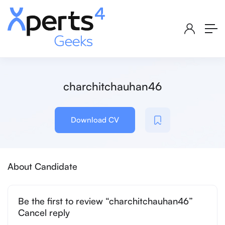
charchitchauhan46
Download CV
About Candidate
Be the first to review “charchitchauhan46”
Cancel reply