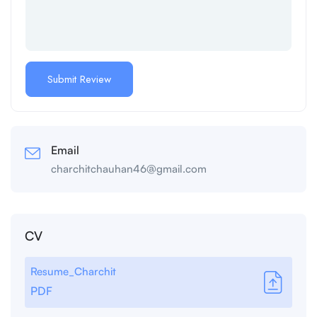
Email
charchitchauhan46@gmail.com
CV
Resume_Charchit
PDF