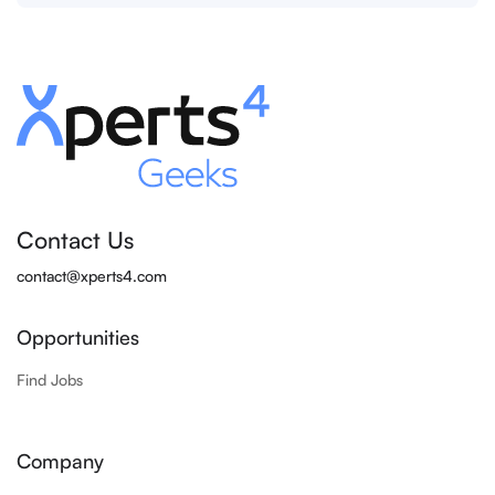
Contact Us
contact@xperts4.com
Opportunities
Find Jobs
Company