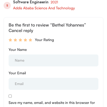
Software Engineerin
2021
S
Addis Ababa Science And Technology
Be the first to review “Bethel Yohannes”
Cancel reply
Your Rating
Your Name
Your Email
Save my name, email, and website in this browser for