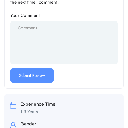
the next time I comment.
Your Comment
Experience Time
1-3 Years
Gender