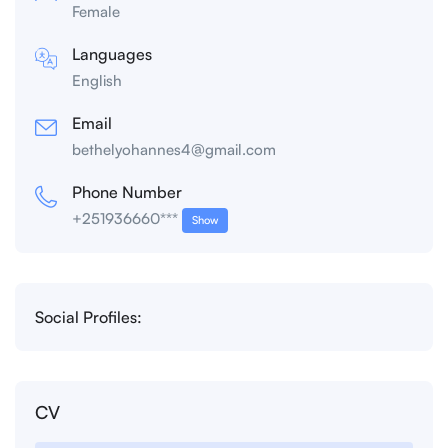
Female
Languages
English
Email
bethelyohannes4@gmail.com
Phone Number
+251936660***
Show
Social Profiles:
CV