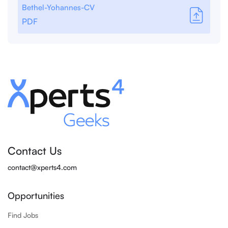
Bethel-Yohannes-CV
PDF
Contact Us
contact@xperts4.com
Opportunities
Find Jobs