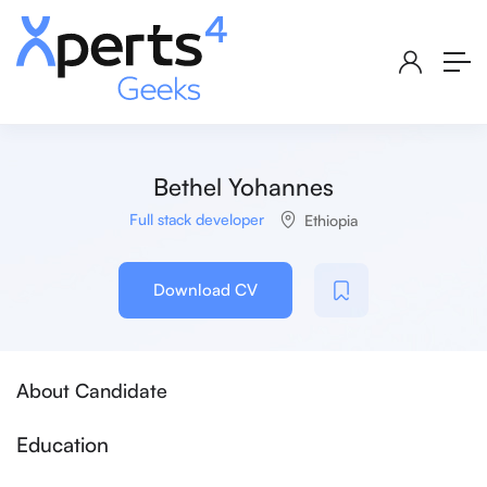
Bethel Yohannes
Full stack developer
Ethiopia
Download CV
About Candidate
Education