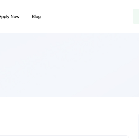
Apply Now
Blog