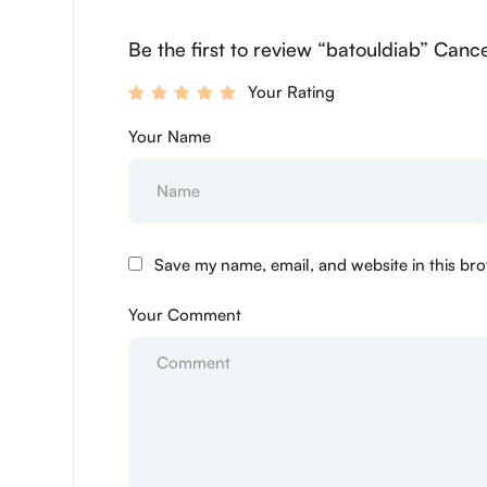
Be the first to review “batouldiab” Cance
Your Rating
Your Name
Save my name, email, and website in this bro
Your Comment