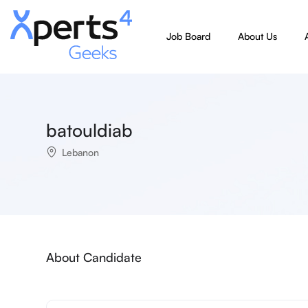
Job Board
About Us
batouldiab
Lebanon
About Candidate