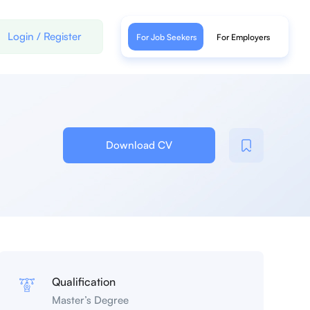
Login
/
Register
For Job Seekers
For Employers
Download CV
Qualification
Master’s Degree