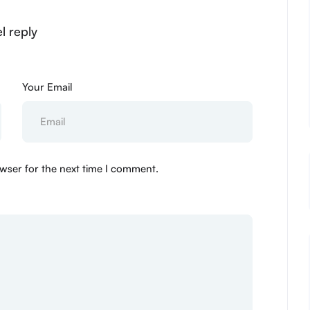
l reply
Your Email
wser for the next time I comment.