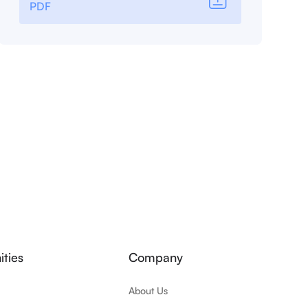
PDF
ties
Company
About Us