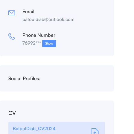
Email
batouldiab@outlook.com
Phone Number
76992***
Show
Social Profiles:
CV
BatoulDiab_CV2024