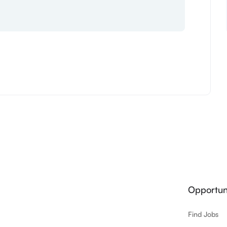
Opportuni
Find Jobs