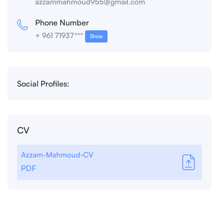
azzammahmoud955@gmail.com
Phone Number
+ 961 71937***
Show
Social Profiles:
CV
Azzam-Mahmoud-CV
PDF