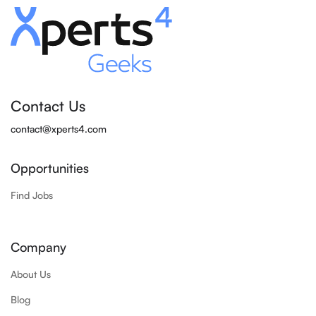
Contact Us
contact@xperts4.com
Opportunities
Find Jobs
Company
About Us
Blog