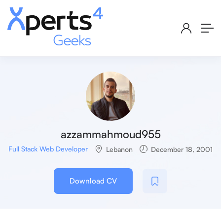
azzammahmoud955
Full Stack Web Developer
Lebanon
December 18, 2001
Download CV