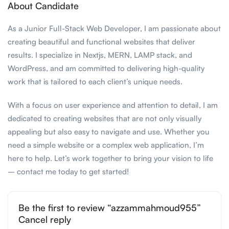
About Candidate
As a Junior Full-Stack Web Developer, I am passionate about
creating beautiful and functional websites that deliver
results. I specialize in Nextjs, MERN, LAMP stack, and
WordPress, and am committed to delivering high-quality
work that is tailored to each client’s unique needs.
With a focus on user experience and attention to detail, I am
dedicated to creating websites that are not only visually
appealing but also easy to navigate and use. Whether you
need a simple website or a complex web application, I’m
here to help. Let’s work together to bring your vision to life
– contact me today to get started!
Be the first to review “azzammahmoud955”
Cancel reply