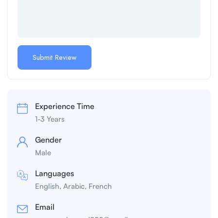
Experience Time
1-3 Years
Gender
Male
Languages
English, Arabic, French
Email