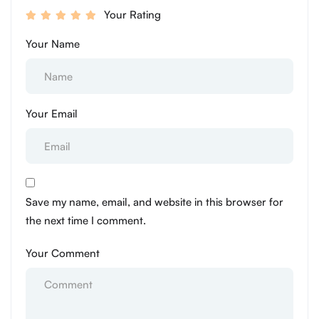
Your Rating
Your Name
Your Email
Save my name, email, and website in this browser for
the next time I comment.
Your Comment