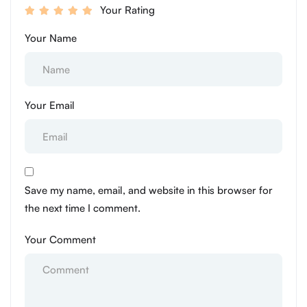
Your Rating
Your Name
Your Email
Save my name, email, and website in this browser for
the next time I comment.
Your Comment