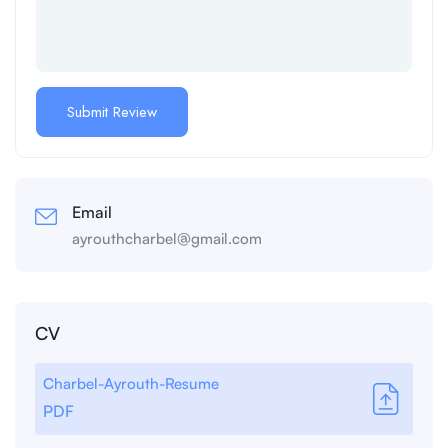
Email
ayrouthcharbel@gmail.com
CV
Charbel-Ayrouth-Resume
PDF