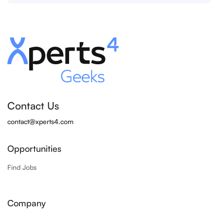
Contact Us
contact@xperts4.com
Opportunities
Find Jobs
Company