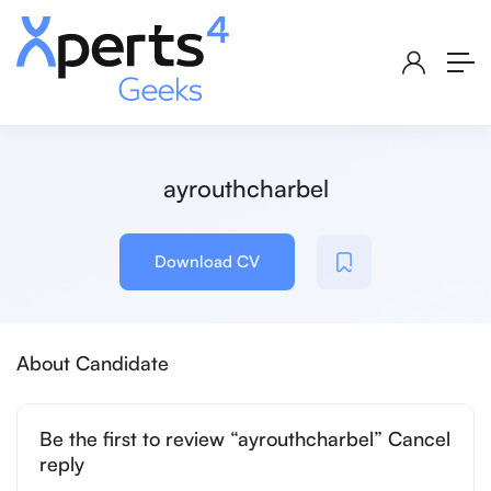
ayrouthcharbel
Download CV
About Candidate
Be the first to review “ayrouthcharbel” Cancel
reply