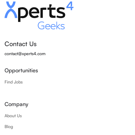
Contact Us
contact@xperts4.com
Opportunities
Find Jobs
Company
About Us
Blog