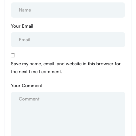
Your Email
Save my name, email, and website in this browser for
the next time I comment.
Your Comment