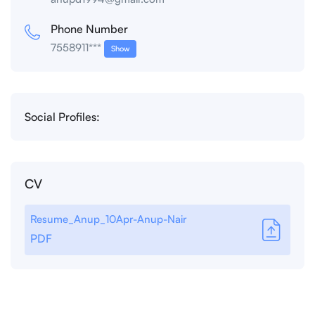
Phone Number
7558911***
Show
Social Profiles:
CV
Resume_Anup_10Apr-Anup-Nair
PDF