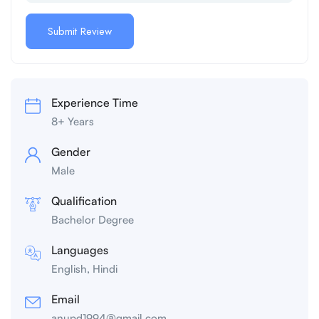
Experience Time
8+ Years
Gender
Male
Qualification
Bachelor Degree
Languages
English, Hindi
Email
anupd1994@gmail.com