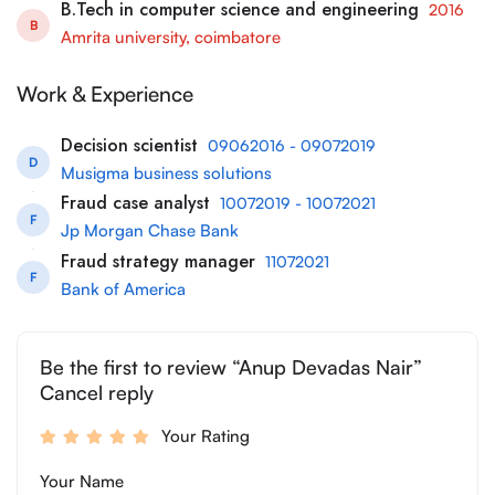
B.Tech in computer science and engineering
2016
B
Amrita university, coimbatore
Work & Experience
Decision scientist
09062016 - 09072019
D
Musigma business solutions
Fraud case analyst
10072019 - 10072021
F
Jp Morgan Chase Bank
Fraud strategy manager
11072021
F
Bank of America
Be the first to review “Anup Devadas Nair”
Cancel reply
Your Rating
Your Name