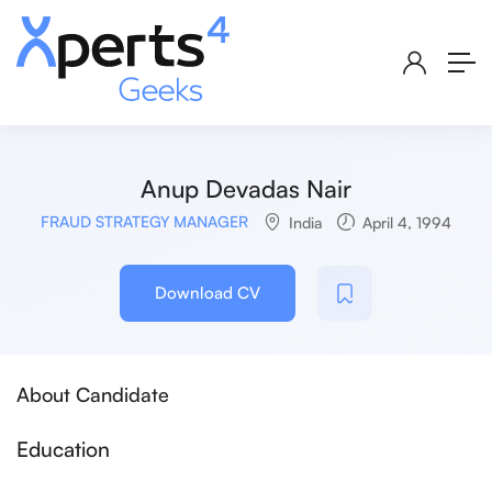
Anup Devadas Nair
FRAUD STRATEGY MANAGER
India
April 4, 1994
Download CV
About Candidate
Education