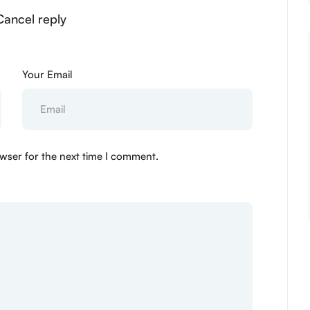
Cancel reply
Your Email
wser for the next time I comment.