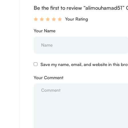
Be the first to review “alimouhamad51” 
Your Rating
Your Name
Save my name, email, and website in this bro
Your Comment