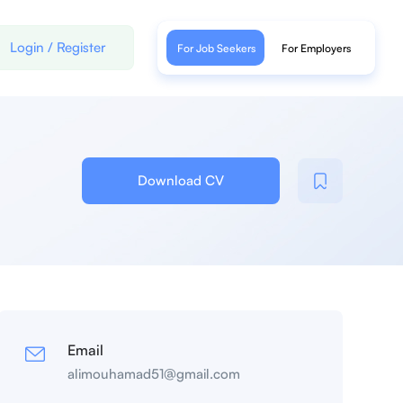
Login
/
Register
For Job Seekers
For Employers
Download CV
Email
alimouhamad51@gmail.com