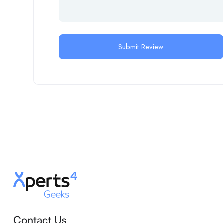
Contact Us