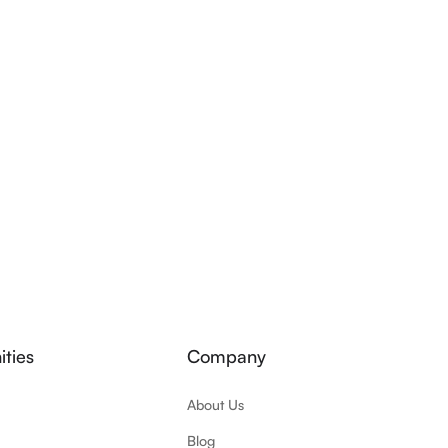
ties
Company
About Us
Blog