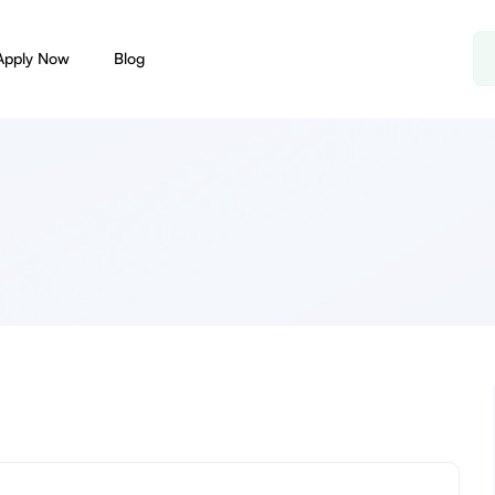
Apply Now
Blog