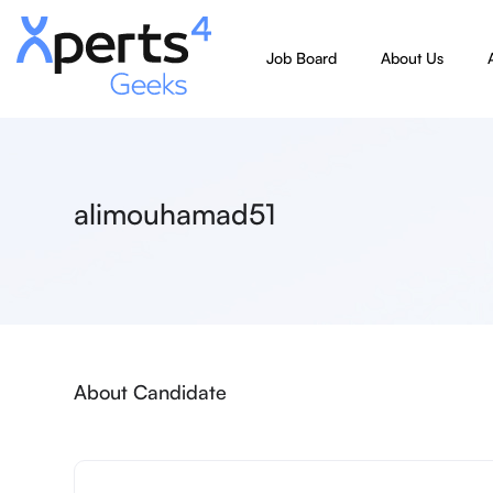
Job Board
About Us
alimouhamad51
About Candidate