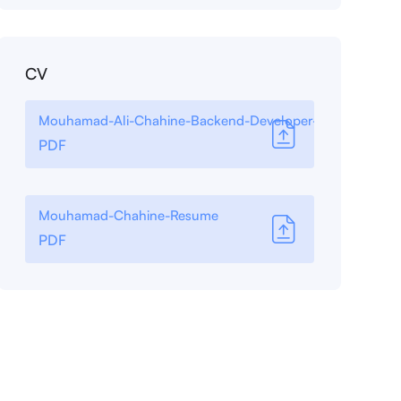
CV
Mouhamad-Ali-Chahine-Backend-Developer-
PDF
Mouhamad-Chahine-Resume
PDF