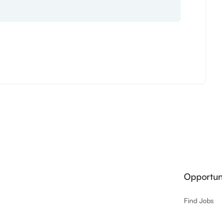
Opportuni
Find Jobs