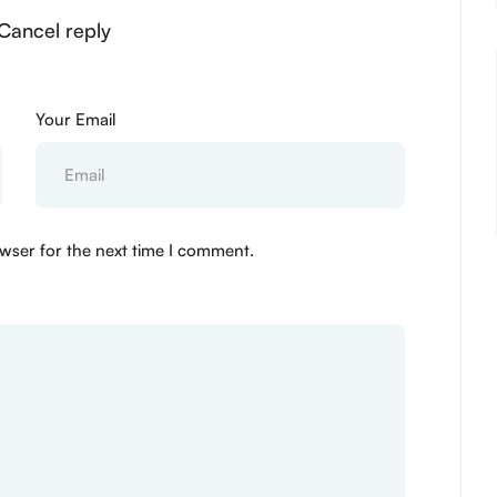
Cancel reply
Your Email
wser for the next time I comment.