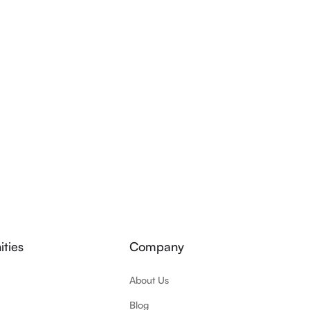
ties
Company
About Us
Blog