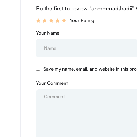
Be the first to review “ahmmmad.hadii” 
Your Rating
Your Name
Save my name, email, and website in this bro
Your Comment