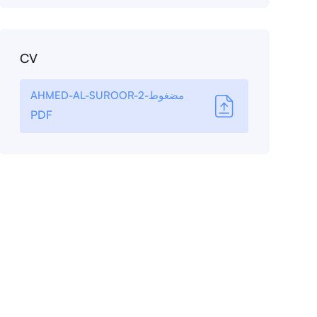
CV
AHMED-AL-SUROOR-مضغوط-2
PDF