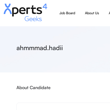
Job Board
About Us
ahmmmad.hadii
About Candidate