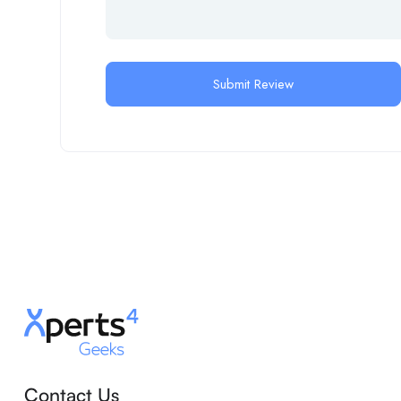
Contact Us