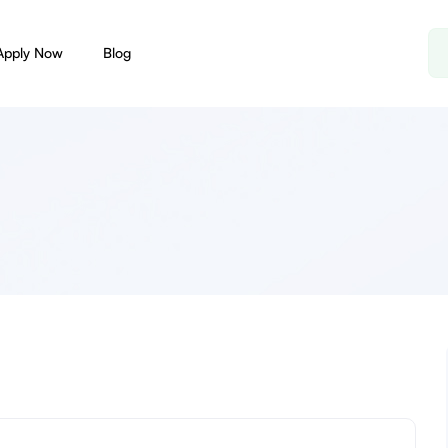
Apply Now
Blog