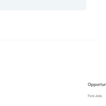
Opportuni
Find Jobs