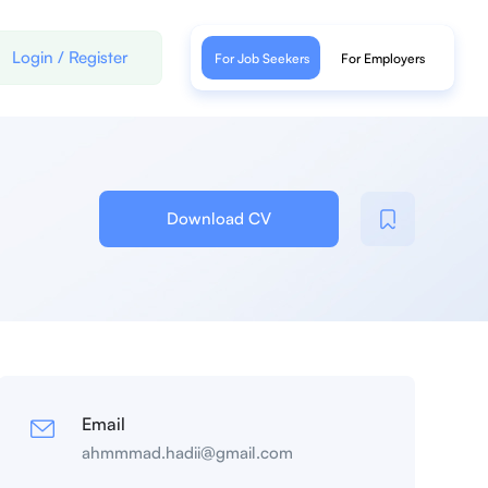
Login
/
Register
For Job Seekers
For Employers
Download CV
Email
ahmmmad.hadii@gmail.com