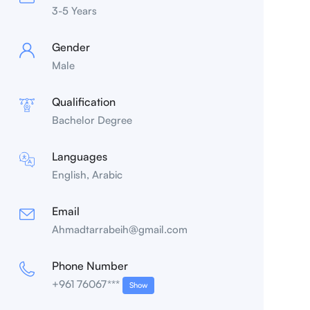
3-5 Years
Gender
Male
Qualification
Bachelor Degree
Languages
English, Arabic
Email
Ahmadtarrabeih@gmail.com
Phone Number
+961 76067***
Show