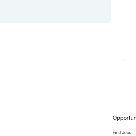
Opportuni
Find Jobs