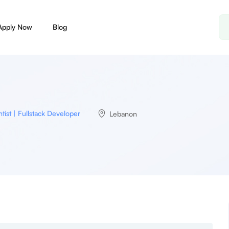
Apply Now
Blog
tist | Fullstack Developer
Lebanon