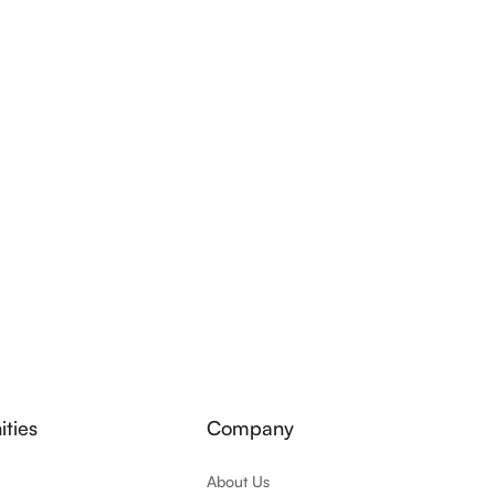
ties
Company
About Us