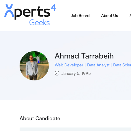
Job Board
About Us
Ahmad Tarrabeih
Web Developer | Data Analyst | Data Scien
January 5, 1995
About Candidate