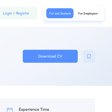
Login
/
Register
For Job Seekers
For Employers
Download CV
Experience Time