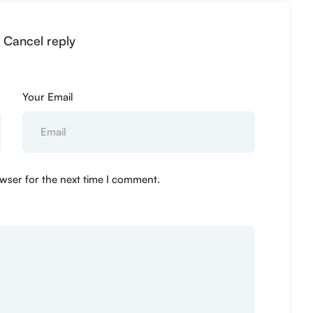
” Cancel reply
Your Email
wser for the next time I comment.