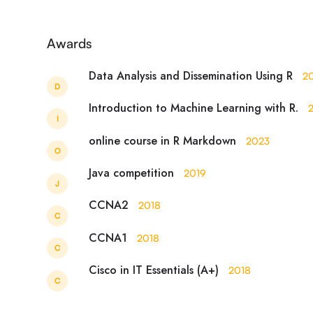
Awards
Data Analysis and Dissemination Using R
2
D
Introduction to Machine Learning with R.
I
online course in R Markdown
2023
O
Java competition
2019
J
CCNA2
2018
C
CCNA1
2018
C
Cisco in IT Essentials (A+)
2018
C