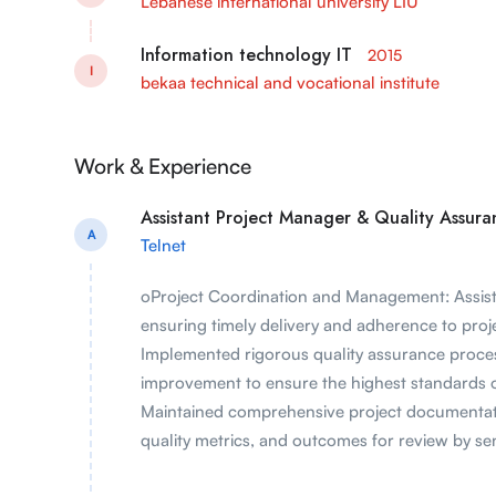
Lebanese international university LIU
Information technology IT
2015
I
bekaa technical and vocational institute
Work & Experience
Assistant Project Manager & Quality Assuran
A
Telnet
oProject Coordination and Management: Assiste
ensuring timely delivery and adherence to proj
Implemented rigorous quality assurance process
improvement to ensure the highest standards o
Maintained comprehensive project documentati
quality metrics, and outcomes for review by s