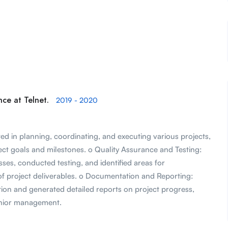
ce at Telnet.
2019 - 2020
d in planning, coordinating, and executing various projects,
ect goals and milestones. o Quality Assurance and Testing:
es, conducted testing, and identified areas for
f project deliverables. o Documentation and Reporting:
on and generated detailed reports on project progress,
enior management.