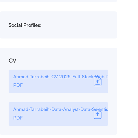
Social Profiles:
CV
Ahmad-Tarrabeih-CV-2025-Full-Stack-Web-Developer
PDF
Ahmad-Tarrabeih-Data-Analyst-Data-Scientist-2025
PDF