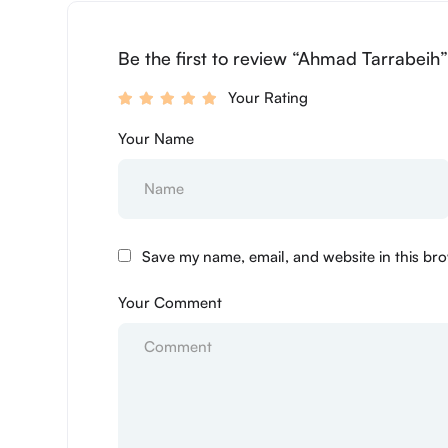
Be the first to review “Ahmad Tarrabeih
Your Rating
Your Name
Save my name, email, and website in this bro
Your Comment