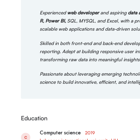
Experienced
web developer
and aspiring
data 
R, Power BI,
SQL, MYSQL, and Excel, with a prov
scalable web applications and data-driven solu
Skilled in both front-end and back-end developm
reporting. Adept at building responsive user i
transforming raw data into meaningful insights 
Passionate about leveraging emerging technol
science to build innovative, efficient, and inte
Education
Computer science
2019
C