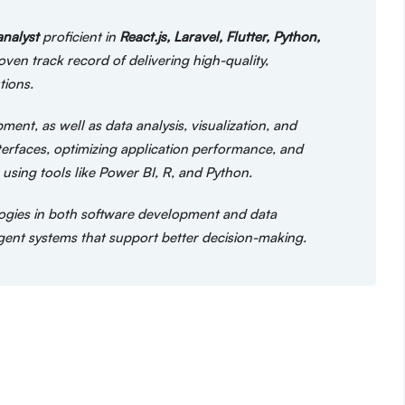
analyst
proficient in
React.js, Laravel, Flutter, Python,
en track record of delivering high-quality,
tions.
ent, as well as data analysis, visualization, and
nterfaces, optimizing application performance, and
using tools like Power BI, R, and Python.
ogies in both software development and data
lligent systems that support better decision-making.