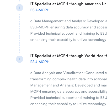
IT Specialist at MOPH through American Univ
I
ESU-MOPH
o Data Management and Analysis: Developed a
ESU-MOPH ensuring data accuracy and accessibi
Provided technical support and training to ES
enhancing their capability to utilize technology e
IT Specialist at MOPH through World Heal
I
ESU-MOPH
o Data Analysis and Visualization: Conducted c
transforming complex health data into actionab
Management and Analysis: Developed and mai
MOPH ensuring data accuracy and accessibility 
Provided technical support and training to ES
enhancing their capability to utilize technology e