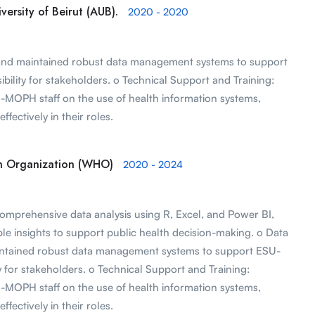
ersity of Beirut (AUB).
2020 - 2020
nd maintained robust data management systems to support
lity for stakeholders. o Technical Support and Training:
U-MOPH staff on the use of health information systems,
ffectively in their roles.
th Organization (WHO)
2020 - 2024
omprehensive data analysis using R, Excel, and Power BI,
le insights to support public health decision-making. o Data
ntained robust data management systems to support ESU-
for stakeholders. o Technical Support and Training:
U-MOPH staff on the use of health information systems,
ffectively in their roles.