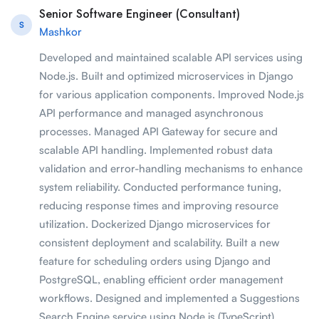
Senior Software Engineer (Consultant)
S
Mashkor
Developed and maintained scalable API services using
Node.js. Built and optimized microservices in Django
for various application components. Improved Node.js
API performance and managed asynchronous
processes. Managed API Gateway for secure and
scalable API handling. Implemented robust data
validation and error-handling mechanisms to enhance
system reliability. Conducted performance tuning,
reducing response times and improving resource
utilization. Dockerized Django microservices for
consistent deployment and scalability. Built a new
feature for scheduling orders using Django and
PostgreSQL, enabling efficient order management
workflows. Designed and implemented a Suggestions
Search Engine service using Node.js (TypeScript),