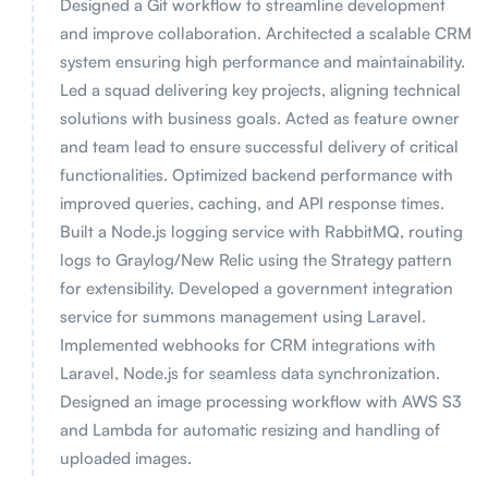
Designed a Git workflow to streamline development
and improve collaboration. Architected a scalable CRM
system ensuring high performance and maintainability.
Led a squad delivering key projects, aligning technical
solutions with business goals. Acted as feature owner
and team lead to ensure successful delivery of critical
functionalities. Optimized backend performance with
improved queries, caching, and API response times.
Built a Node.js logging service with RabbitMQ, routing
logs to Graylog/New Relic using the Strategy pattern
for extensibility. Developed a government integration
service for summons management using Laravel.
Implemented webhooks for CRM integrations with
Laravel, Node.js for seamless data synchronization.
Designed an image processing workflow with AWS S3
and Lambda for automatic resizing and handling of
uploaded images.