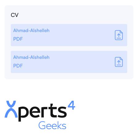
CV
Ahmad-Alshelleh
PDF
Ahmad-Alshelleh
PDF