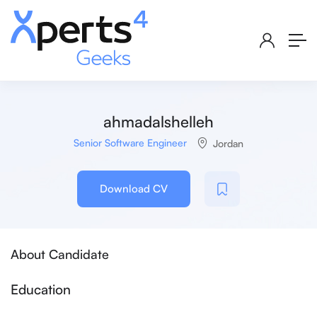
ahmadalshelleh
Senior Software Engineer
Jordan
Download CV
About Candidate
Education