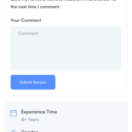
the next time I comment.
Your Comment
Experience Time
8+ Years
Gender