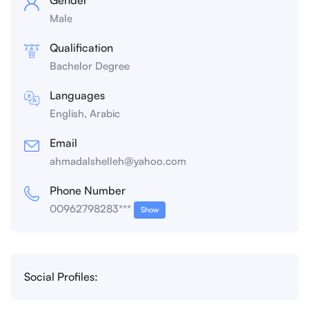
Male
Qualification
Bachelor Degree
Languages
English, Arabic
Email
ahmadalshelleh@yahoo.com
Phone Number
00962798283***
Show
Social Profiles: