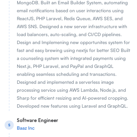
MongoDB. Built an Email Builder System, automating
email notifications based on user interactions using
ReactJS, PHP Laravel, Redis Queue, AWS SES, and
AWS SNS. Designed a new server infrastructure with
load balancers, auto-scaling, and CI/CD pipelines.
Design and Implemening new opportunites system for
fast and easy brewing using nextjs for better SEO Built
a counseling system with integrated payments using
Next.js, PHP Laravel, and PayPal and GraphQL
enabling seamless scheduling and transactions.
Designed and implemented a serverless image
processing service using AWS Lambda, Node.js, and
Sharp for efficient resizing and AI-powered cropping.
Developed new features using Laravel and GraphQL.
Software Engineer
S
Baaz Inc