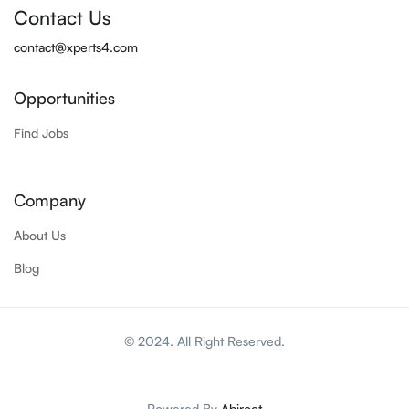
Contact Us
contact@xperts4.com
Opportunities
Find Jobs
Company
About Us
Blog
© 2024. All Right Reserved.
Powered By
Abiroot