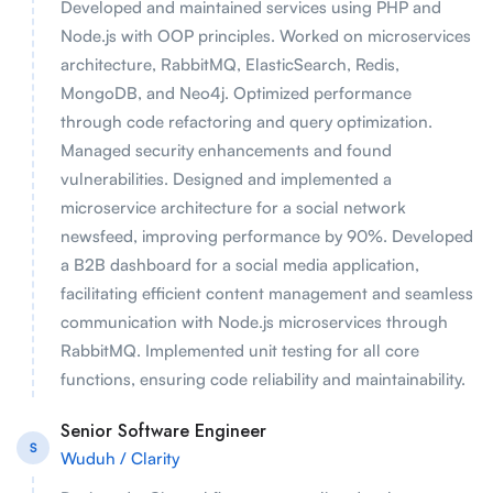
Developed and maintained services using PHP and
Node.js with OOP principles. Worked on microservices
architecture, RabbitMQ, ElasticSearch, Redis,
MongoDB, and Neo4j. Optimized performance
through code refactoring and query optimization.
Managed security enhancements and found
vulnerabilities. Designed and implemented a
microservice architecture for a social network
newsfeed, improving performance by 90%. Developed
a B2B dashboard for a social media application,
facilitating efficient content management and seamless
communication with Node.js microservices through
RabbitMQ. Implemented unit testing for all core
functions, ensuring code reliability and maintainability.
Senior Software Engineer
S
Wuduh / Clarity