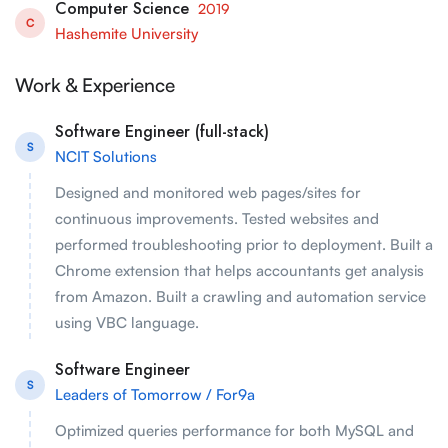
Computer Science
2019
C
Hashemite University
Work & Experience
Software Engineer (full-stack)
S
NCIT Solutions
Designed and monitored web pages/sites for
continuous improvements. Tested websites and
performed troubleshooting prior to deployment. Built a
Chrome extension that helps accountants get analysis
from Amazon. Built a crawling and automation service
using VBC language.
Software Engineer
S
Leaders of Tomorrow / For9a
Optimized queries performance for both MySQL and