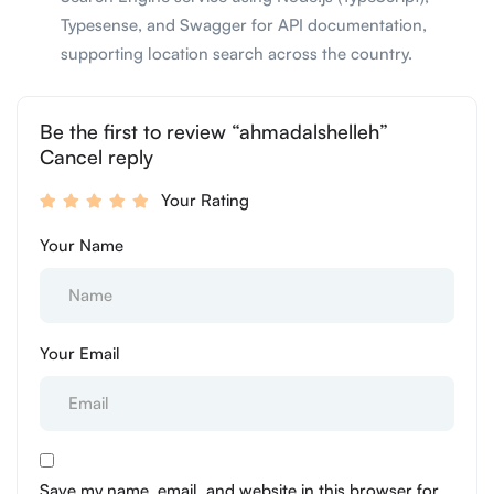
Typesense, and Swagger for API documentation,
supporting location search across the country.
Be the first to review “ahmadalshelleh”
Cancel reply
Your Rating
Your Name
Your Email
Save my name, email, and website in this browser for